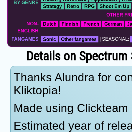
BY GENRE
Strategy
Retro
RPG
Shoot Em Up
OTHER FR
NON-
Dutch
Finnish
French
German
J
ENGLISH
FANGAMES
Sonic
Other fangames
| SEASONAL:
Details on Spectrum 
Thanks Alundra for con
Kliktopia!
Made using Clickteam 
Estimated year of rel