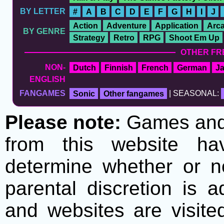
BY LETTER
#
A
B
C
D
E
F
G
H
I
J
Action
Adventure
Application
Arc
BY GENRE
Strategy
Retro
RPG
Shoot Em Up
OTHER FR
NON-
Dutch
Finnish
French
German
J
ENGLISH
FANGAMES
Sonic
Other fangames
| SEASONAL:
Please note:
Games and t
from this website h
determine whether or no
parental discretion is 
and websites are visite