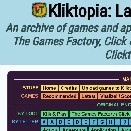
Kliktopia: L
An archive of games and app
The Games Factory, Click 
Click
MAI
STUFF
Home
Credits
Upload games to Klikt
GAMES
Recommended
Latest
Vitalize! / Sc
ORIGINAL EN
BY TOOL
Klik & Play
The Games Factory / Click
BY LETTER
#
A
B
C
D
E
F
G
H
I
J
Action
Adventure
Application
Arc