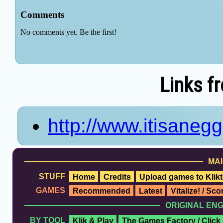
Links f
http://www.itisane
MAI
STUFF
Home
Credits
Upload games to Klikt
GAMES
Recommended
Latest
Vitalize! / Sc
ORIGINAL EN
BY TOOL
Klik & Play
The Games Factory / Click