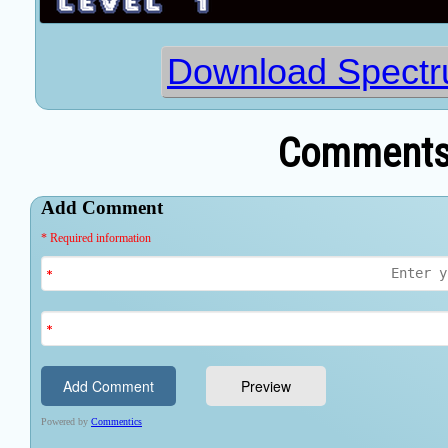
Download Spectr
Comments 