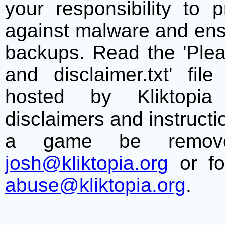
your responsibility to 
against malware and ens
backups. Read the 'Plea
and disclaimer.txt' f
hosted by Kliktopia 
disclaimers and instructio
a game be remove
josh@kliktopia.org
or fo
abuse@kliktopia.org
.