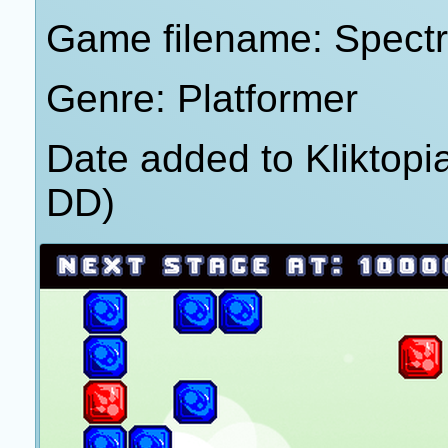
Game filename: Spect
Genre: Platformer
Date added to Kliktop
DD)