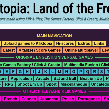
ktopia: Land of the F
ons made using Klik & Play, The Games Factory, Click & Create, Mult
MAIN NAVIGATION
Upload games to Kliktopia
Hi-scores
Extras
Links
Latest
Vitalize! / Score Games
Online Multiplayer
Lev
ORIGINAL ENGLISH/UNIVERSAL GAMES
e Games Factory / Click & Create
Multimedia Fusion / Cli
D
E
F
G
H
I
J
K
L
M
N
O
P
Q
R
S
ure
Application
Arcade
Bat and Ball
Beat Em Up
P
o
RPG
Shoot Em Up
Sport
Miscellaneous
Uncatego
OTHER FREEWARE KLIK GAMES
French
German
Japanese
Polish
Portuguese
Sp