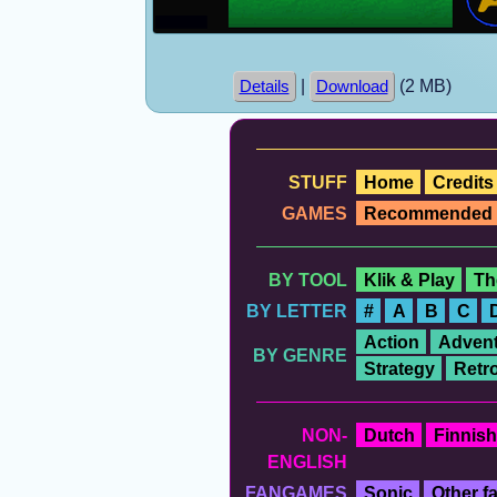
|
(2 MB)
Details
Download
STUFF
Home
Credits
GAMES
Recommended
BY TOOL
Klik & Play
Th
BY LETTER
#
A
B
C
Action
Advent
BY GENRE
Strategy
Retr
NON-
Dutch
Finnish
ENGLISH
FANGAMES
Sonic
Other 