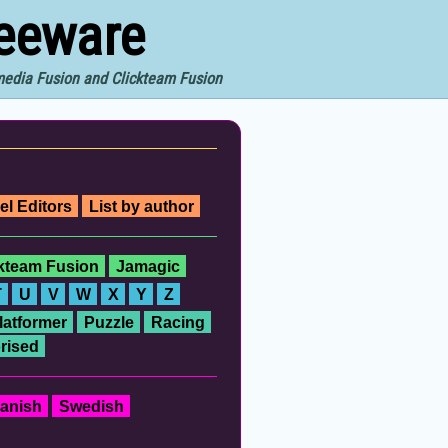
reeware
imedia Fusion and Clickteam Fusion
el Editors
List by author
ckteam Fusion
Jamagic
T
U
V
W
X
Y
Z
latformer
Puzzle
Racing
rised
anish
Swedish