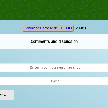
(2 MB)
Download Battle Mek 2 DEMO
Comments and discussion