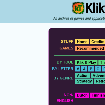
Kli
An archive of games and applicati
STUFF
Home
Credits
GAMES
Recommended
BY TOOL
Klik & Play
Th
BY LETTER
#
A
B
C
Action
Advent
BY GENRE
Strategy
Retr
NON-
Dutch
Finnish
ENGLISH