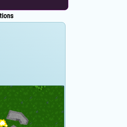
tions