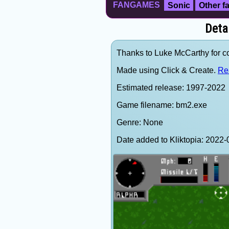
FANGAMES
Sonic
Other 
Deta
Thanks to Luke McCarthy for con
Made using Click & Create.
Re
Estimated release: 1997-2022
Game filename: bm2.exe
Genre: None
Date added to Kliktopia: 202