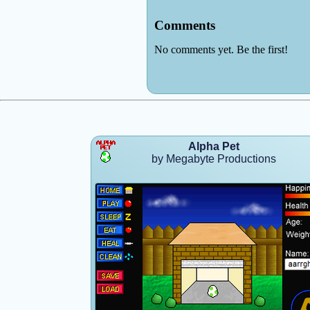
Alpha Pet
by Megabyte Productions