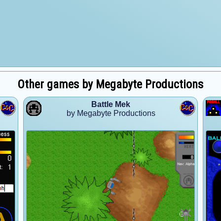
Other games by Megabyte Productions
Battle Mek
by Megabyte Productions