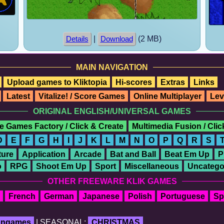
|
(2 MB)
Details
Download
MAIN NAVIGATION
Upload games to Kliktopia
Hi-scores
Extras
Links
Latest
Vitalize! / Score Games
Online Multiplayer
Lev
ORIGINAL ENGLISH/UNIVERSAL GAMES
e Games Factory / Click & Create
Multimedia Fusion / Cli
D
E
F
G
H
I
J
K
L
M
N
O
P
Q
R
S
ure
Application
Arcade
Bat and Ball
Beat Em Up
P
o
RPG
Shoot Em Up
Sport
Miscellaneous
Uncatego
OTHER FREEWARE KLIK GAMES
French
German
Japanese
Polish
Portuguese
Sp
fangames
| SEASONAL:
CHRISTMAS