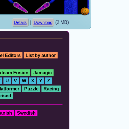
|
(2 MB)
Details
Download
el Editors
List by author
ckteam Fusion
Jamagic
T
U
V
W
X
Y
Z
latformer
Puzzle
Racing
rised
anish
Swedish