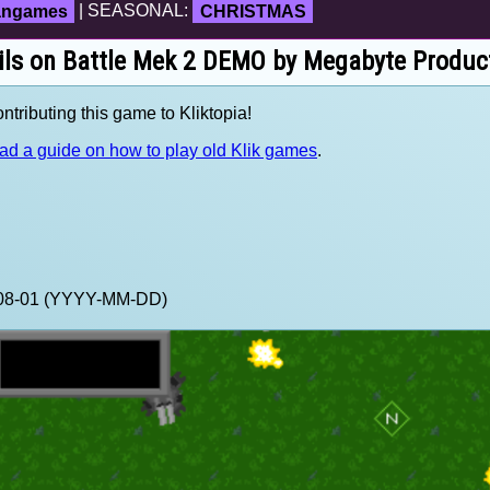
fangames
| SEASONAL:
CHRISTMAS
ils on Battle Mek 2 DEMO by Megabyte Produc
tributing this game to Kliktopia!
ad a guide on how to play old Klik games
.
2-08-01 (YYYY-MM-DD)