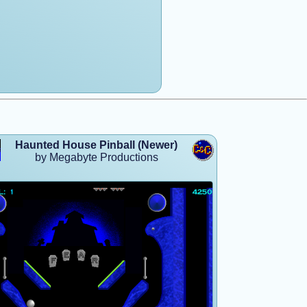
Haunted House Pinball (Newer)
by Megabyte Productions