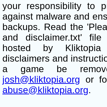
your responsibility to 
against malware and ens
backups. Read the 'Plea
and disclaimer.txt' f
hosted by Kliktopia 
disclaimers and instructio
a game be remove
josh@kliktopia.org
or fo
abuse@kliktopia.org
.