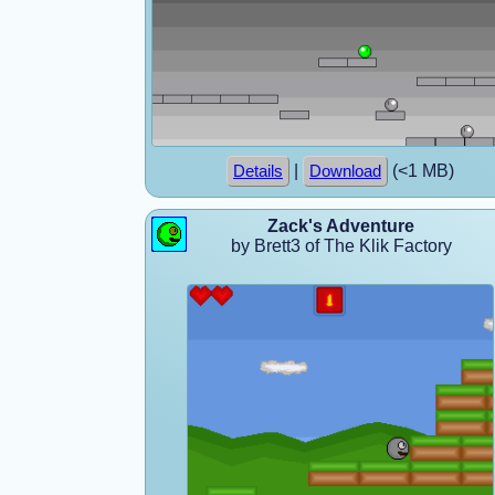
|
(<1 MB)
Details
Download
Zack's Adventure
by Brett3 of The Klik Factory