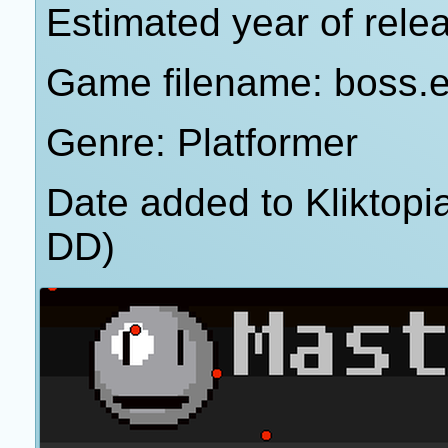
Estimated year of rele
Game filename: boss.
Genre: Platformer
Date added to Kliktop
DD)