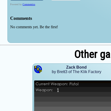
Other ga
Zack Bond
by Brett3 of The Klik Factory