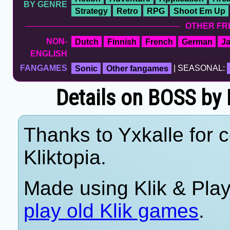
BY GENRE
Strategy
Retro
RPG
Shoot Em Up
OTHER FR
NON-
Dutch
Finnish
French
German
J
ENGLISH
FANGAMES
Sonic
Other fangames
| SEASONAL:
Details on BOSS by B
Thanks to Yxkalle for c
Kliktopia.
Made using Klik & Pla
play old Klik games
.