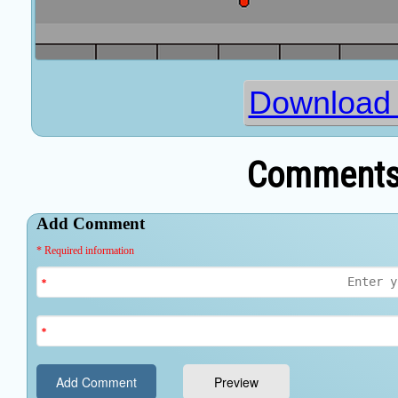
Download
Comments 