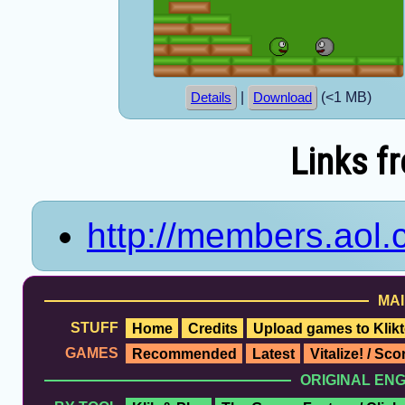
|
(<1 MB)
Details
Download
Links f
http://members.aol
MAI
STUFF
Home
Credits
Upload games to Klikt
GAMES
Recommended
Latest
Vitalize! / Sc
ORIGINAL EN