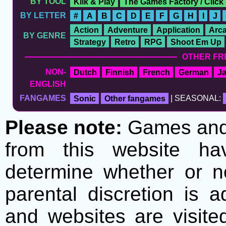
BY TOOL
Klik & Play
The Games Factory / Click
BY LETTER
#
A
B
C
D
E
F
G
H
I
J
Action
Adventure
Application
Arc
BY GENRE
Strategy
Retro
RPG
Shoot Em Up
OTHER FR
NON-
Dutch
Finnish
French
German
J
ENGLISH
FANGAMES
Sonic
Other fangames
| SEASONAL:
Please note:
Games and t
from this website h
determine whether or no
parental discretion is 
and websites are visite