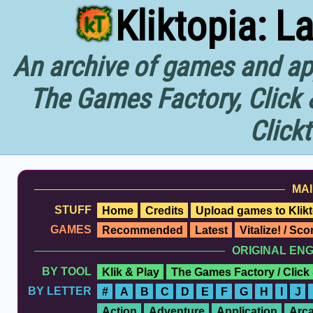
Kliktopia: L
An archive of games and app
The Games Factory, Click 
Click
MAI
STUFF
Home
Credits
Upload games to Klikt
GAMES
Recommended
Latest
Vitalize! / Sc
ORIGINAL EN
BY TOOL
Klik & Play
The Games Factory / Click
BY LETTER
#
A
B
C
D
E
F
G
H
I
J
Action
Adventure
Application
Arc