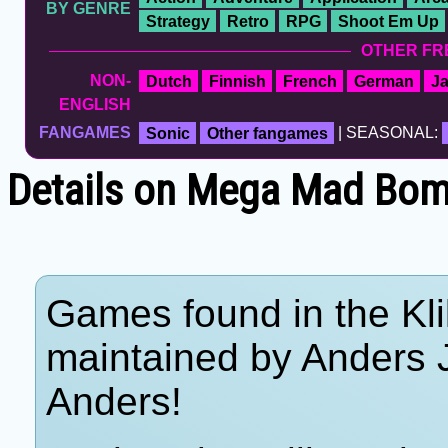
BY GENRE
Strategy
Retro
RPG
Shoot Em Up
OTHER FR
NON-
Dutch
Finnish
French
German
J
ENGLISH
FANGAMES
Sonic
Other fangames
| SEASONAL:
Details on Mega Mad Bombe
Games found in the Kli
maintained by Anders 
Anders!