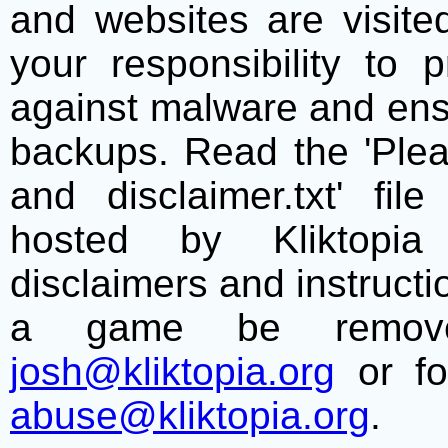
and websites are visite
your responsibility to 
against malware and ens
backups. Read the 'Plea
and disclaimer.txt' f
hosted by Kliktopia 
disclaimers and instructio
a game be remove
josh@kliktopia.org
or fo
abuse@kliktopia.org
.