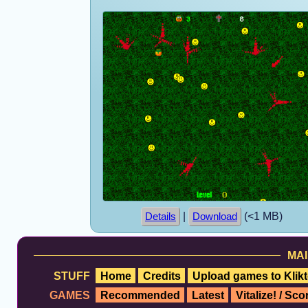
|
(<1 MB)
Details
Download
MAI
STUFF
Home
Credits
Upload games to Klikt
GAMES
Recommended
Latest
Vitalize! / Sc