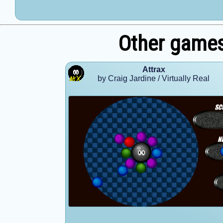
Other games
Attrax
by Craig Jardine / Virtually Real