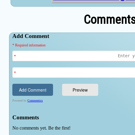
Comments 