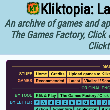
Kliktopia: L
An archive of games and app
The Games Factory, Click 
Click
MAI
STUFF
Home
Credits
Upload games to Klikt
GAMES
Recommended
Latest
Vitalize! / Sc
ORIGINAL EN
BY TOOL
Klik & Play
The Games Factory / Click
BY LETTER
#
A
B
C
D
E
F
G
H
I
J
Action
Adventure
Application
Arc