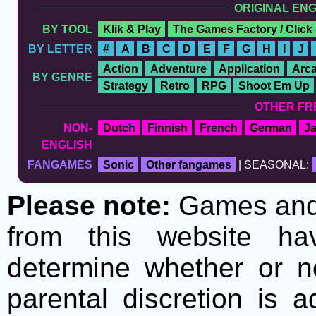
ORIGINAL EN
BY TOOL
Klik & Play
The Games Factory / Click
BY LETTER
#
A
B
C
D
E
F
G
H
I
J
Action
Adventure
Application
Arc
BY GENRE
Strategy
Retro
RPG
Shoot Em Up
OTHER FR
NON-
Dutch
Finnish
French
German
J
ENGLISH
FANGAMES
Sonic
Other fangames
| SEASONAL:
Please note:
Games and t
from this website h
determine whether or no
parental discretion is 