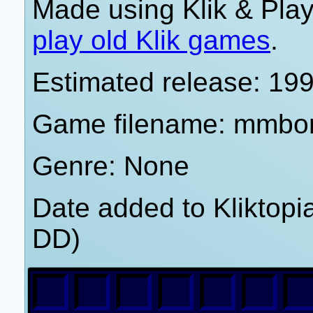
Made using Klik & Pla
play old Klik games
.
Estimated release: 19
Game filename: mmbo
Genre: None
Date added to Kliktop
DD)