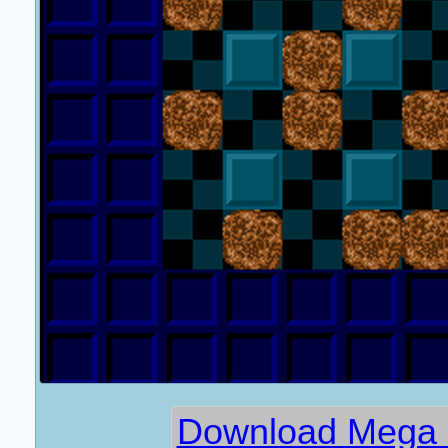
Download Mega