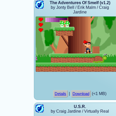
The Adventures Of Smelf (v1.2)
by Jonty Bell / Erik Malm / Craig
Jardine
|
(<1 MB)
Details
Download
U.S.R.
by Craig Jardine / Virtually Real