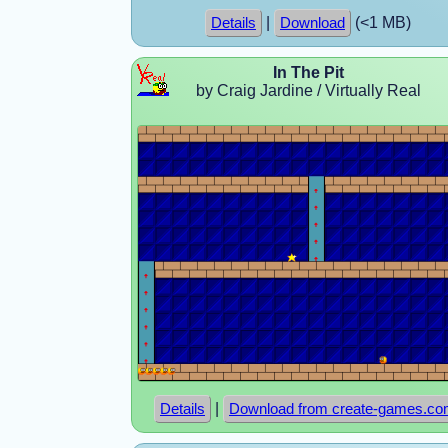
|
(<1 MB)
Details
Download
In The Pit
by Craig Jardine / Virtually Real
|
Details
Download from create-games.c