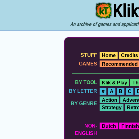
Kli
An archive of games and applicati
STUFF
Home
Credits
GAMES
Recommended
BY TOOL
Klik & Play
Th
BY LETTER
#
A
B
C
Action
Advent
BY GENRE
Strategy
Retr
NON-
Dutch
Finnish
ENGLISH