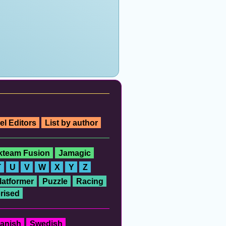
el Editors
List by author
ckteam Fusion
Jamagic
T
U
V
W
X
Y
Z
latformer
Puzzle
Racing
rised
anish
Swedish