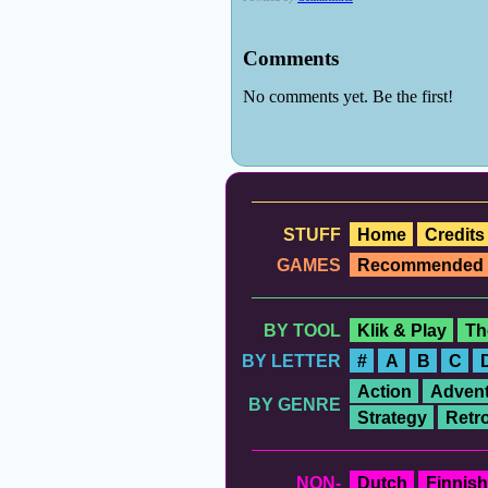
STUFF
Home
Credits
GAMES
Recommended
BY TOOL
Klik & Play
Th
BY LETTER
#
A
B
C
Action
Advent
BY GENRE
Strategy
Retr
NON-
Dutch
Finnish