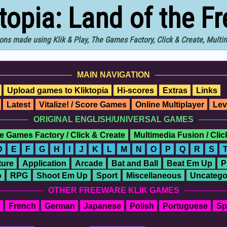
ktopia: Land of the F
ons made using Klik & Play, The Games Factory, Click & Create, Mult
MAIN NAVIGATION
Upload games to Kliktopia
Hi-scores
Extras
Links
Latest
Vitalize! / Score Games
Online Multiplayer
Lev
ORIGINAL ENGLISH/UNIVERSAL GAMES
e Games Factory / Click & Create
Multimedia Fusion / Cli
D
E
F
G
H
I
J
K
L
M
N
O
P
Q
R
S
ure
Application
Arcade
Bat and Ball
Beat Em Up
P
o
RPG
Shoot Em Up
Sport
Miscellaneous
Uncatego
OTHER FREEWARE KLIK GAMES
French
German
Japanese
Polish
Portuguese
Sp