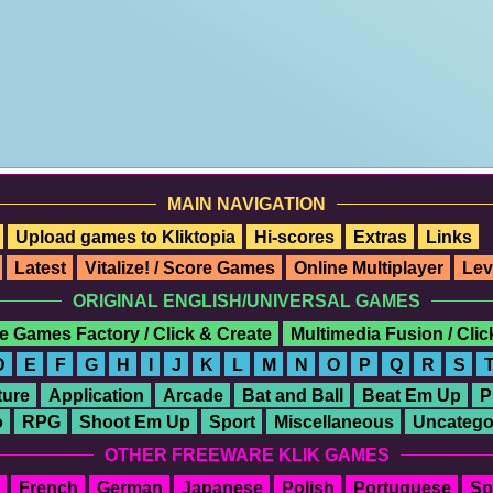
MAIN NAVIGATION
Upload games to Kliktopia
Hi-scores
Extras
Links
Latest
Vitalize! / Score Games
Online Multiplayer
Lev
ORIGINAL ENGLISH/UNIVERSAL GAMES
e Games Factory / Click & Create
Multimedia Fusion / Cli
D
E
F
G
H
I
J
K
L
M
N
O
P
Q
R
S
ure
Application
Arcade
Bat and Ball
Beat Em Up
P
o
RPG
Shoot Em Up
Sport
Miscellaneous
Uncatego
OTHER FREEWARE KLIK GAMES
French
German
Japanese
Polish
Portuguese
Sp