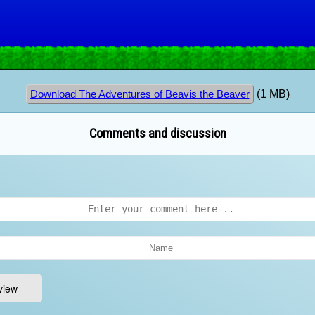
(1 MB)
Download The Adventures of Beavis the Beaver
Comments and discussion