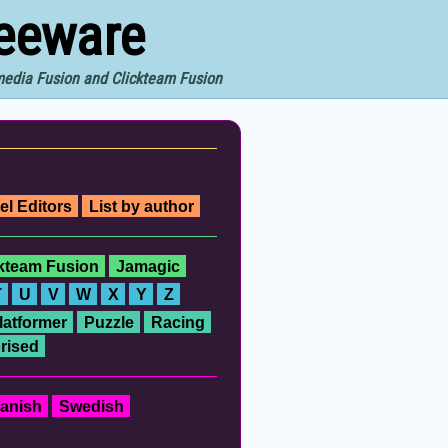
reeware
imedia Fusion and Clickteam Fusion
el Editors
List by author
ckteam Fusion
Jamagic
T
U
V
W
X
Y
Z
latformer
Puzzle
Racing
rised
anish
Swedish