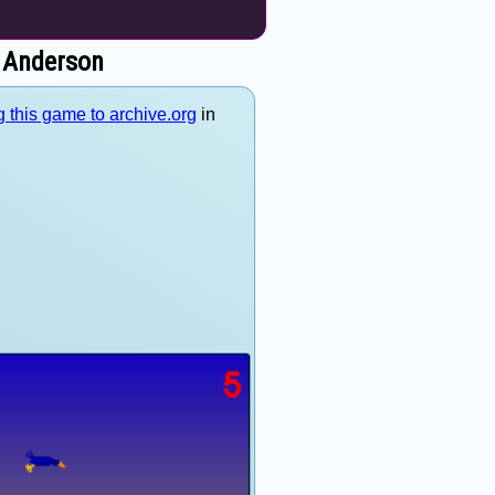
e Anderson
 this game to archive.org
in