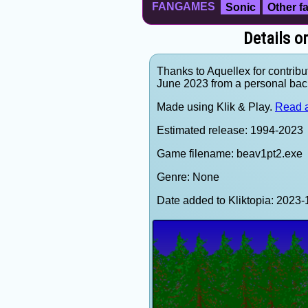
FANGAMES
Sonic
Other 
Details o
Thanks to Aquellex for contribu
June 2023 from a personal bac
Made using Klik & Play.
Read a
Estimated release: 1994-2023
Game filename: beav1pt2.exe
Genre: None
Date added to Kliktopia: 202