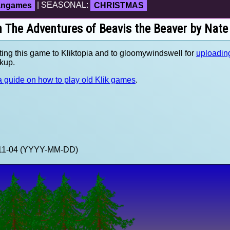
fangames
| SEASONAL:
CHRISTMAS
n The Adventures of Beavis the Beaver by Nat
ting this game to Kliktopia and to gloomywindswell for
uploading
kup.
 guide on how to play old Klik games
.
3-11-04 (YYYY-MM-DD)