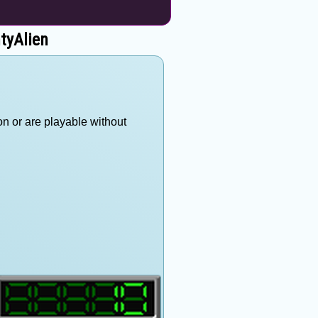
tyAlien
on or are playable without