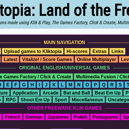
ktopia: Land of the F
ons made using Klik & Play, The Games Factory, Click & Create, Mult
MAIN NAVIGATION
Upload games to Kliktopia
Hi-scores
Extras
Links
Latest
Vitalize! / Score Games
Online Multiplayer
Lev
ORIGINAL ENGLISH/UNIVERSAL GAMES
e Games Factory / Click & Create
Multimedia Fusion / Cli
D
E
F
G
H
I
J
K
L
M
N
O
P
Q
R
S
ure
Application
Arcade
Bat and Ball
Beat Em Up
P
o
RPG
Shoot Em Up
Sport
Miscellaneous
Uncatego
OTHER FREEWARE KLIK GAMES
French
German
Japanese
Polish
Portuguese
Sp