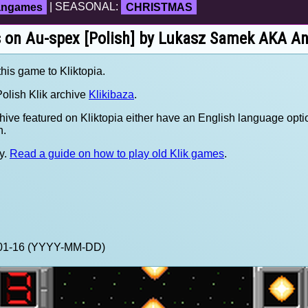
fangames
| SEASONAL:
CHRISTMAS
s on Au-spex [Polish] by Lukasz Samek AKA An
this game to Kliktopia.
olish Klik archive
Klikibaza
.
hive featured on Kliktopia either have an English language opti
h.
y.
Read a guide on how to play old Klik games
.
1-01-16 (YYYY-MM-DD)