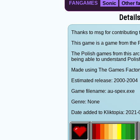
FANGAMES
Sonic
Other 
Detail
Thanks to msg for contributing 
This game is a game from the P
The Polish games from this arc
being able to understand Polis
Made using The Games Factor
Estimated release: 2000-2004
Game filename: au-spex.exe
Genre: None
Date added to Kliktopia: 202