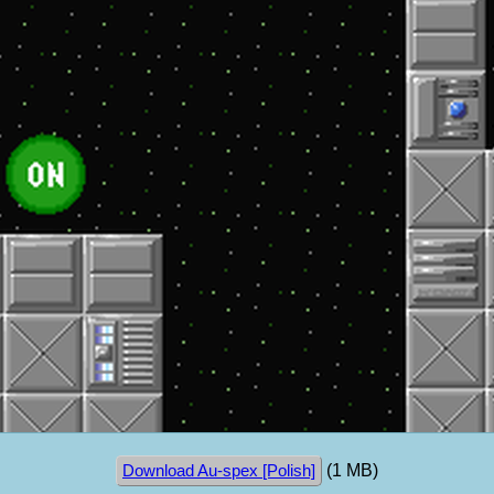
(1 MB)
Download Au-spex [Polish]