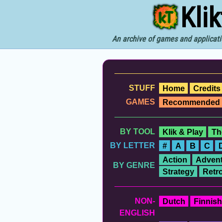
Kli
An archive of games and applicati
STUFF
Home
Credits
GAMES
Recommended
BY TOOL
Klik & Play
Th
BY LETTER
#
A
B
C
Action
Advent
BY GENRE
Strategy
Retr
NON-
Dutch
Finnish
ENGLISH