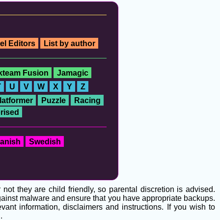
el Editors
List by author
ckteam Fusion
Jamagic
T
U
V
W
X
Y
Z
latformer
Puzzle
Racing
rised
anish
Swedish
t they are child friendly, so parental discretion is advised.
 against malware and ensure that you have appropriate backups.
ant information, disclaimers and instructions. If you wish to
g
.