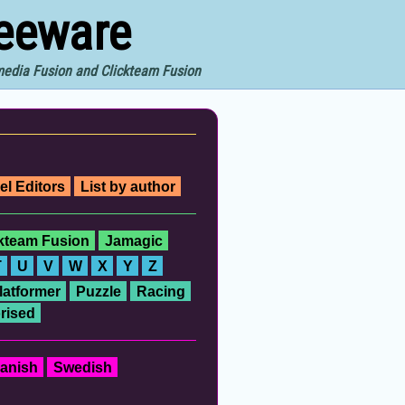
reeware
imedia Fusion and Clickteam Fusion
el Editors
List by author
ckteam Fusion
Jamagic
T
U
V
W
X
Y
Z
latformer
Puzzle
Racing
rised
anish
Swedish