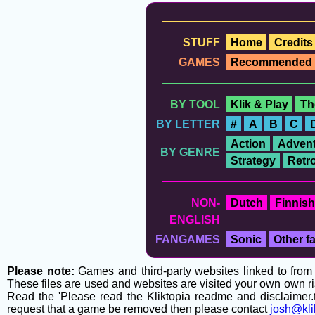
STUFF
Home
Credits
GAMES
Recommended
BY TOOL
Klik & Play
Th
BY LETTER
#
A
B
C
Action
Advent
BY GENRE
Strategy
Retr
NON-
Dutch
Finnish
ENGLISH
FANGAMES
Sonic
Other 
Please note:
Games and third-party websites linked to from t
These files are used and websites are visited your own own ri
Read the 'Please read the Kliktopia readme and disclaimer.tx
request that a game be removed then please contact
josh@kli