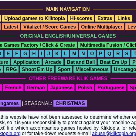
MAIN NAVIGATION
Upload games to Kliktopia
Hi-scores
Extras
Links
Latest
Vitalize! / Score Games
Online Multiplayer
Lev
ORIGINAL ENGLISH/UNIVERSAL GAMES
e Games Factory / Click & Create
Multimedia Fusion / Cli
D
E
F
G
H
I
J
K
L
M
N
O
P
Q
R
S
ure
Application
Arcade
Bat and Ball
Beat Em Up
P
o
RPG
Shoot Em Up
Sport
Miscellaneous
Uncatego
OTHER FREEWARE KLIK GAMES
French
German
Japanese
Polish
Portuguese
Sp
fangames
| SEASONAL:
CHRISTMAS
his website have not been assessed to determine whether or no
sk, so it is your responsibility to protect against your machine
t' file which accompanies games hosted by Kliktopia for relev
ktopia.org
or for take-down requests e-mail
abuse@kliktopia.or