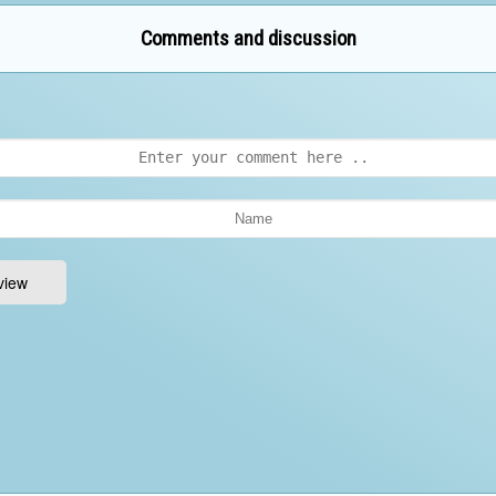
Comments and discussion