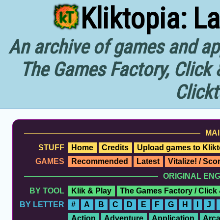
Kliktopia: L
An archive of games and app
The Games Factory, Click 
Click
MAI
STUFF
Home
Credits
Upload games to Klikt
GAMES
Recommended
Latest
Vitalize! / Sc
ORIGINAL EN
BY TOOL
Klik & Play
The Games Factory / Click
BY LETTER
#
A
B
C
D
E
F
G
H
I
J
Action
Adventure
Application
Arc