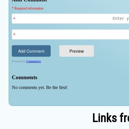
Links f