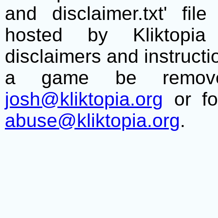
and disclaimer.txt' f
hosted by Kliktopia 
disclaimers and instructio
a game be remove
josh@kliktopia.org
or fo
abuse@kliktopia.org
.