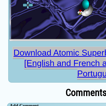
Download Atomic Superba
[English and French 
Portug
Comments 