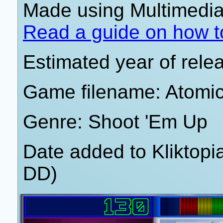
Made using Multimedia 
Read a guide on how t
Estimated year of rele
Game filename: Atomi
Genre: Shoot 'Em Up
Date added to Kliktop
DD)