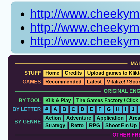
http://www.cheeky
http://www.cheeky
http://www.cheekym
MAI
STUFF
Home
Credits
Upload games to Klikt
GAMES
Recommended
Latest
Vitalize! / Sc
ORIGINAL EN
BY TOOL
Klik & Play
The Games Factory / Click
BY LETTER
#
A
B
C
D
E
F
G
H
I
J
Action
Adventure
Application
Arc
BY GENRE
Strategy
Retro
RPG
Shoot Em Up
OTHER FR