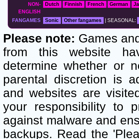
NON-
Dutch
Finnish
French
German
J
ENGLISH
FANGAMES
Sonic
Other fangames
| SEASONAL:
Please note:
Games and t
from this website h
determine whether or no
parental discretion is 
and websites are visite
your responsibility to 
against malware and ens
backups. Read the 'Plea