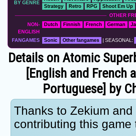
BY GENRE
Strategy
Retro
RPG
Shoot Em Up
OTHER FR
NON-
Dutch
Finnish
French
German
J
ENGLISH
FANGAMES
Sonic
Other fangames
| SEASONAL:
Details on Atomic Superba
[English and French 
Portuguese] by C
Thanks to Zekium and 
contributing this game t