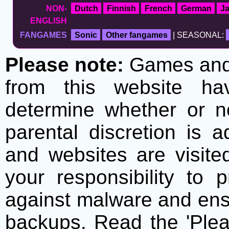
NON-
Dutch
Finnish
French
German
J
ENGLISH
FANGAMES
Sonic
Other fangames
| SEASONAL:
Please note:
Games and t
from this website h
determine whether or no
parental discretion is 
and websites are visite
your responsibility to 
against malware and ens
backups. Read the 'Plea