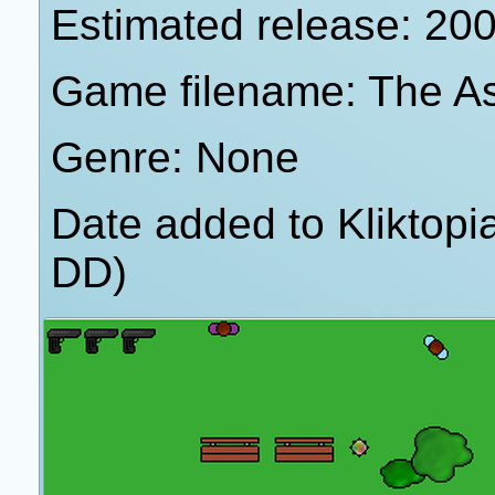
Estimated release: 20
Game filename: The A
Genre: None
Date added to Kliktop
DD)