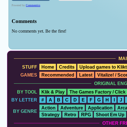
MAI
STUFF
Home
Credits
Upload games to Klikt
GAMES
Recommended
Latest
Vitalize! / Sc
ORIGINAL EN
BY TOOL
Klik & Play
The Games Factory / Click
BY LETTER
#
A
B
C
D
E
F
G
H
I
J
Action
Adventure
Application
Arc
BY GENRE
Strategy
Retro
RPG
Shoot Em Up
OTHER FR