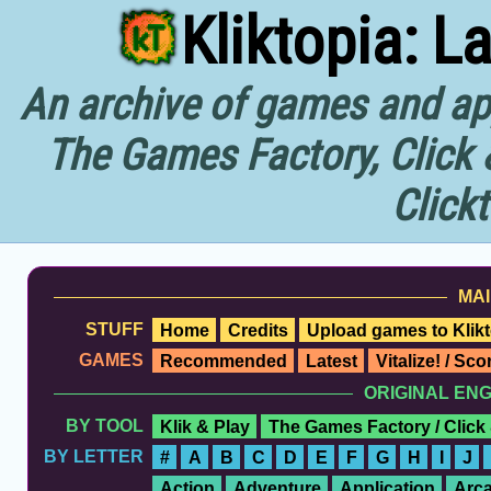
Kliktopia: L
An archive of games and app
The Games Factory, Click 
Click
MAI
STUFF
Home
Credits
Upload games to Klikt
GAMES
Recommended
Latest
Vitalize! / Sc
ORIGINAL EN
BY TOOL
Klik & Play
The Games Factory / Click
BY LETTER
#
A
B
C
D
E
F
G
H
I
J
Action
Adventure
Application
Arc