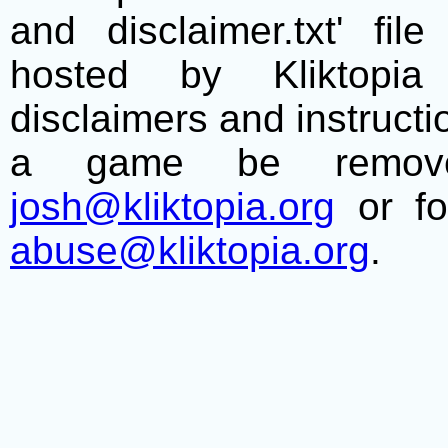
and disclaimer.txt' f
hosted by Kliktopia 
disclaimers and instructio
a game be remove
josh@kliktopia.org
or fo
abuse@kliktopia.org
.