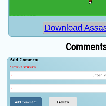
Download Assas
Comments 