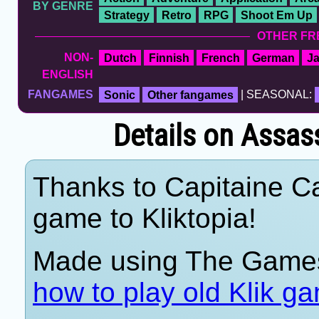
BY GENRE
Strategy
Retro
RPG
Shoot Em Up
OTHER FR
NON-
Dutch
Finnish
French
German
J
ENGLISH
FANGAMES
Sonic
Other fangames
| SEASONAL:
Details on Assass
Thanks to Capitaine Ca
game to Kliktopia!
Made using The Games
how to play old Klik g