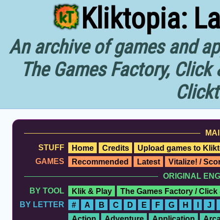
Kliktopia: L
An archive of games and app
The Games Factory, Click 
Click
MAI
STUFF
Home
Credits
Upload games to Klikt
GAMES
Recommended
Latest
Vitalize! / Sc
ORIGINAL EN
BY TOOL
Klik & Play
The Games Factory / Click
BY LETTER
#
A
B
C
D
E
F
G
H
I
J
Action
Adventure
Application
Arc