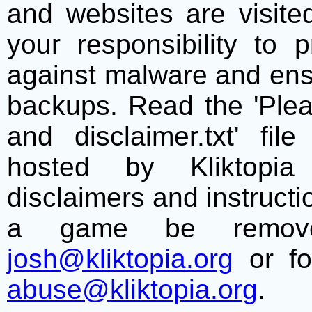
and websites are visite
your responsibility to 
against malware and ens
backups. Read the 'Plea
and disclaimer.txt' f
hosted by Kliktopia 
disclaimers and instructio
a game be remove
josh@kliktopia.org
or fo
abuse@kliktopia.org
.