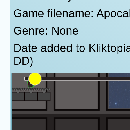
Game filename: Apoca
Genre: None
Date added to Kliktop
DD)