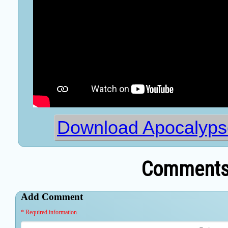
Download Apocalypse
Comments 