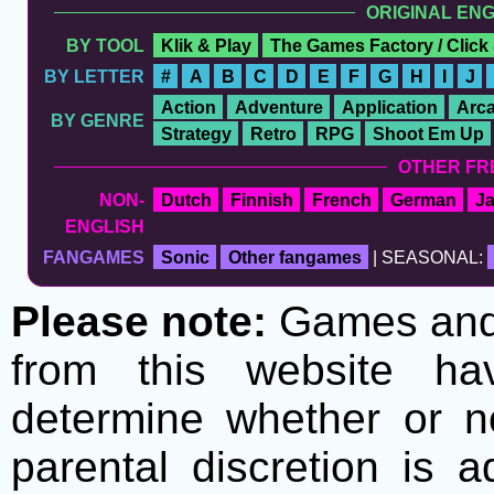
ORIGINAL EN
BY TOOL
Klik & Play
The Games Factory / Click
BY LETTER
#
A
B
C
D
E
F
G
H
I
J
Action
Adventure
Application
Arc
BY GENRE
Strategy
Retro
RPG
Shoot Em Up
OTHER FR
NON-
Dutch
Finnish
French
German
J
ENGLISH
FANGAMES
Sonic
Other fangames
| SEASONAL:
Please note:
Games and t
from this website h
determine whether or no
parental discretion is 