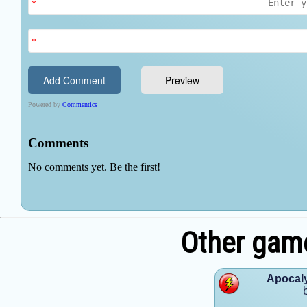
Other gam
Apocaly