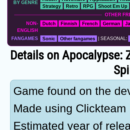
BY GENRE
Strategy
Retro
RPG
Shoot Em Up
OTHER FR
NON-
Dutch
Finnish
French
German
J
ENGLISH
FANGAMES
Sonic
Other fangames
| SEASONAL:
Details on Apocalypse:
Spi
Game found on the deve
Made using Clickteam 
Estimated year of rele