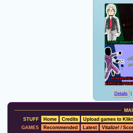
|
Details
MAI
STUFF
Home
Credits
Upload games to Klikt
GAMES
Recommended
Latest
Vitalize! / Sc