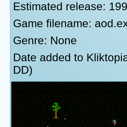
Estimated release: 19
Game filename: aod.e
Genre: None
Date added to Kliktop
DD)