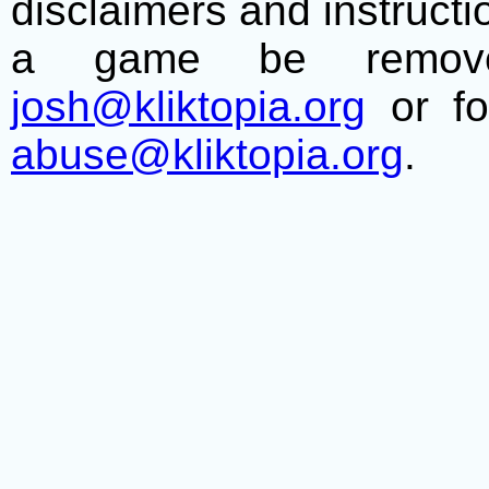
disclaimers and instructio
a game be remove
josh@kliktopia.org
or fo
abuse@kliktopia.org
.