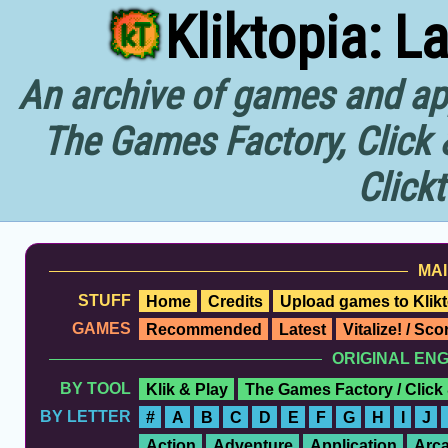
Kliktopia: L
An archive of games and app
The Games Factory, Click 
Click
MAI
STUFF
Home
Credits
Upload games to Klikt
GAMES
Recommended
Latest
Vitalize! / Sc
ORIGINAL EN
BY TOOL
Klik & Play
The Games Factory / Click
BY LETTER
#
A
B
C
D
E
F
G
H
I
J
Action
Adventure
Application
Arc