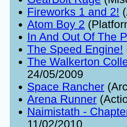
Fireworks 1 and 2!
(
Atom Boy 2
(Platfor
In And Out Of The P
The Speed Engine!
The Walkerton Colle
24/05/2009
Space Rancher
(Arc
Arena Runner
(Acti
Naimistath - Chapte
11/02/2010