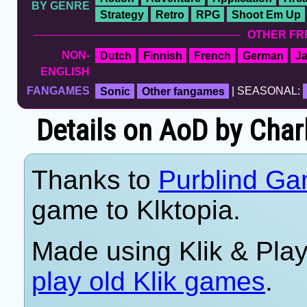
BY GENRE
Strategy
Retro
RPG
Shoot Em Up
OTHER FR
NON-
Dutch
Finnish
French
German
J
ENGLISH
FANGAMES
Sonic
Other fangames
| SEASONAL:
Details on AoD by Cha
Thanks to
Purblind Ga
game to Klktopia.
Made using Klik & Pla
play old Klik games
.