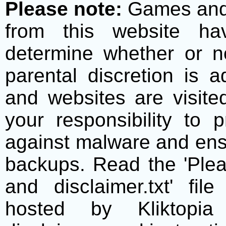
Please note:
Games and t
from this website h
determine whether or no
parental discretion is 
and websites are visite
your responsibility to 
against malware and ens
backups. Read the 'Plea
and disclaimer.txt' f
hosted by Kliktopia 