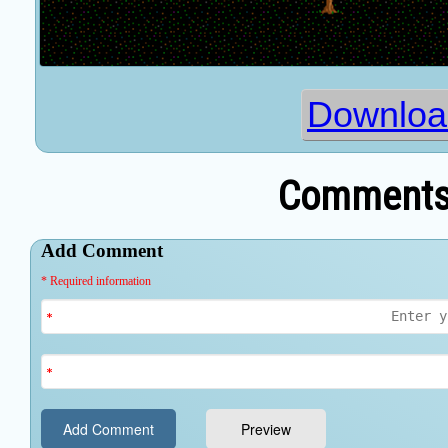
Downloa
Comments 