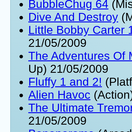
BubbleChug 64
(Mis
Dive And Destroy
(M
Little Bobby Carter 
21/05/2009
The Adventures Of
Up) 21/05/2009
Fluffy 1 and 2!
(Plat
Alien Havoc
(Action
The Ultimate Tremor
21/05/2009