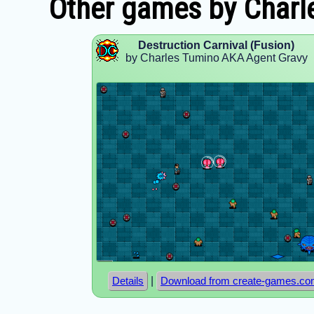
Other games by Charl
Destruction Carnival (Fusion)
by Charles Tumino AKA Agent Gravy
|
Details
Download from create-games.c