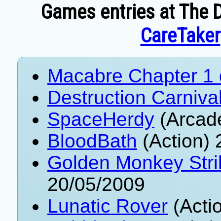
Games entries at The D
CareTaker
Macabre Chapter 1
Destruction Carniva
SpaceHerdy
(Arcad
BloodBath
(Action) 
Golden Monkey Stri
20/05/2009
Lunatic Rover
(Acti