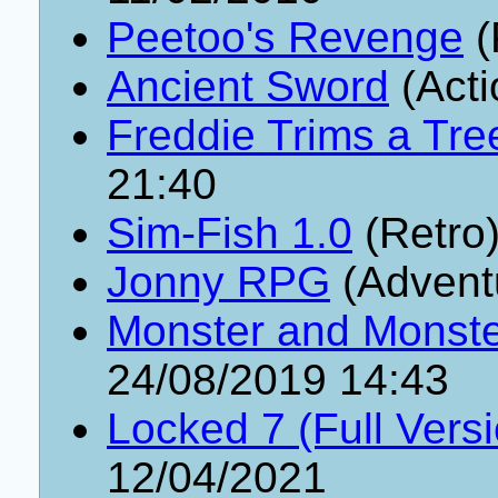
Peetoo's Revenge
(
Ancient Sword
(Acti
Freddie Trims a Tre
21:40
Sim-Fish 1.0
(Retro
Jonny RPG
(Advent
Monster and Monster
24/08/2019 14:43
Locked 7 (Full Vers
12/04/2021