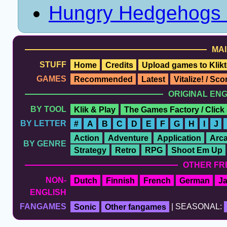
Hungry Hedgehogs
MAI
STUFF
Home
Credits
Upload games to Klikt
GAMES
Recommended
Latest
Vitalize! / Sc
ORIGINAL EN
BY TOOL
Klik & Play
The Games Factory / Click
BY LETTER
#
A
B
C
D
E
F
G
H
I
J
Action
Adventure
Application
Arc
BY GENRE
Strategy
Retro
RPG
Shoot Em Up
OTHER FR
NON-
Dutch
Finnish
French
German
J
ENGLISH
FANGAMES
Sonic
Other fangames
| SEASONAL: