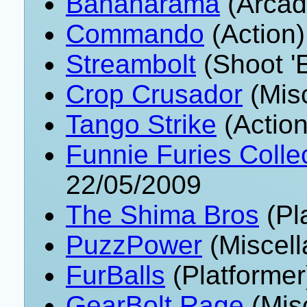
Bananarama
(Arcad
Commando
(Action)
Streambolt
(Shoot '
Crop Crusador
(Mis
Tango Strike
(Action
Funnie Furies Collec
22/05/2009
The Shima Bros
(Pl
PuzzPower
(Miscell
FurBalls
(Platformer
GearBolt Rage
(Mis