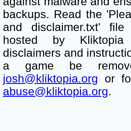
against malware and ens
backups. Read the 'Plea
and disclaimer.txt' f
hosted by Kliktopia 
disclaimers and instructio
a game be remove
josh@kliktopia.org
or fo
abuse@kliktopia.org
.