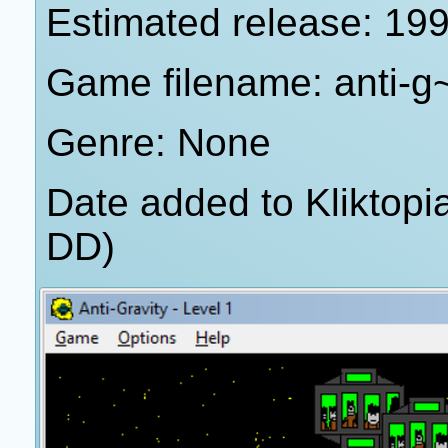
Estimated release: 19
Game filename: anti-g
Genre: None
Date added to Kliktop
DD)