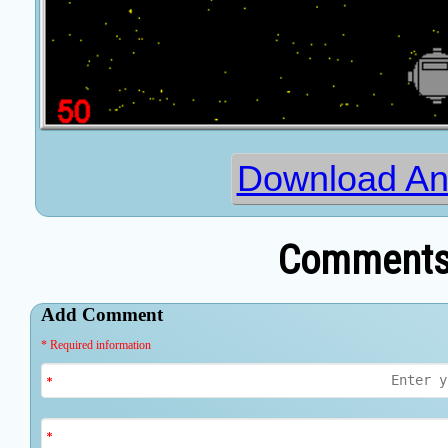
Download Ant
Comments 