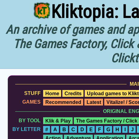
Kliktopia: L
An archive of games and app
The Games Factory, Click 
Click
MAI
STUFF
Home
Credits
Upload games to Klikt
GAMES
Recommended
Latest
Vitalize! / Sc
ORIGINAL EN
BY TOOL
Klik & Play
The Games Factory / Click
BY LETTER
#
A
B
C
D
E
F
G
H
I
J
Action
Adventure
Application
Arc