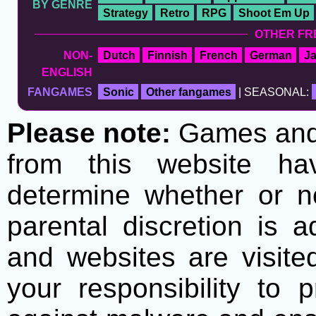
BY GENRE
Strategy
Retro
RPG
Shoot Em Up
OTHER FR
NON-
Dutch
Finnish
French
German
J
ENGLISH
FANGAMES
Sonic
Other fangames
| SEASONAL:
Please note:
Games and t
from this website h
determine whether or no
parental discretion is 
and websites are visite
your responsibility to 