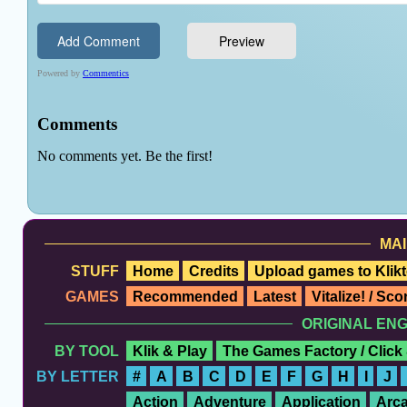
MAI
STUFF
Home
Credits
Upload games to Klikt
GAMES
Recommended
Latest
Vitalize! / Sc
ORIGINAL EN
BY TOOL
Klik & Play
The Games Factory / Click
BY LETTER
#
A
B
C
D
E
F
G
H
I
J
Action
Adventure
Application
Arc