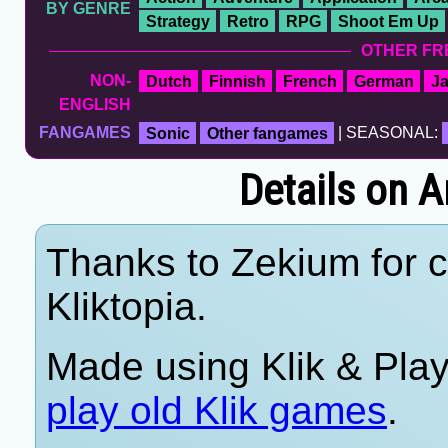
BY GENRE
Strategy
Retro
RPG
Shoot Em Up
OTHER FR
NON-
Dutch
Finnish
French
German
J
ENGLISH
FANGAMES
Sonic
Other fangames
| SEASONAL:
Details on A
Thanks to Zekium for c
Kliktopia.
Made using Klik & Pla
play old Klik games
.