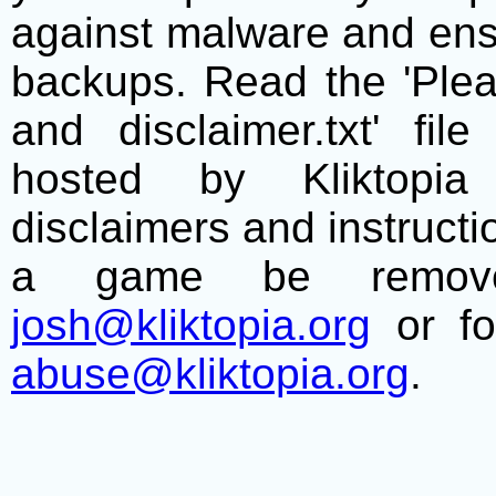
against malware and ens
backups. Read the 'Plea
and disclaimer.txt' f
hosted by Kliktopia 
disclaimers and instructio
a game be remove
josh@kliktopia.org
or fo
abuse@kliktopia.org
.