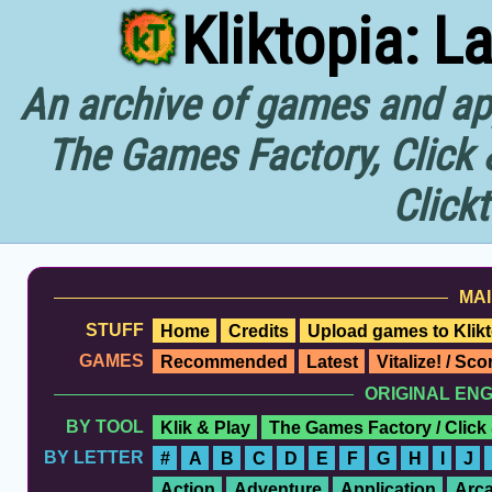
Kliktopia: L
An archive of games and app
The Games Factory, Click 
Click
MAI
STUFF
Home
Credits
Upload games to Klikt
GAMES
Recommended
Latest
Vitalize! / Sc
ORIGINAL EN
BY TOOL
Klik & Play
The Games Factory / Click
BY LETTER
#
A
B
C
D
E
F
G
H
I
J
Action
Adventure
Application
Arc