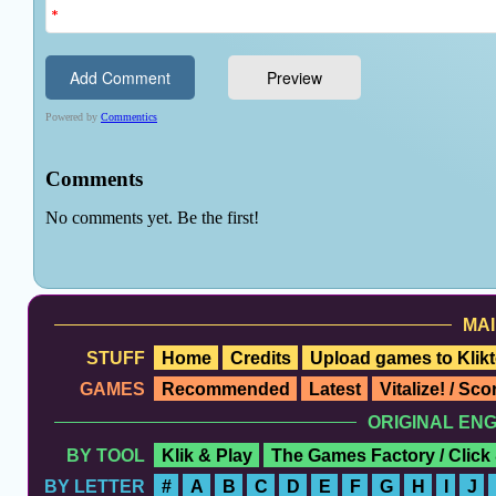
MAI
STUFF
Home
Credits
Upload games to Klikt
GAMES
Recommended
Latest
Vitalize! / Sc
ORIGINAL EN
BY TOOL
Klik & Play
The Games Factory / Click
BY LETTER
#
A
B
C
D
E
F
G
H
I
J