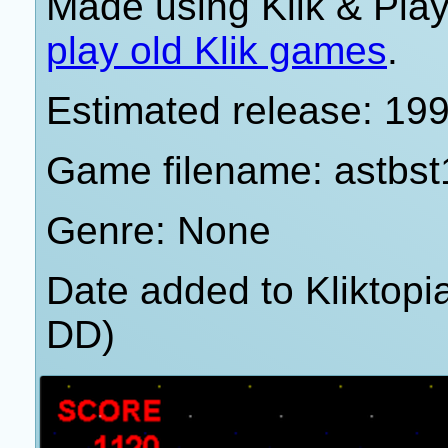
Made using Klik & Pla
play old Klik games
.
Estimated release: 19
Game filename: astbst
Genre: None
Date added to Kliktop
DD)