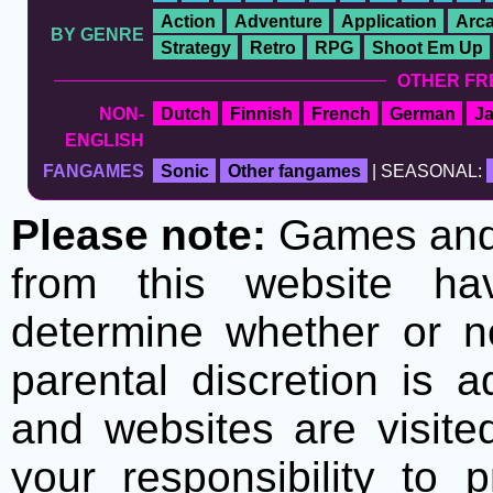
Action
Adventure
Application
Arc
BY GENRE
Strategy
Retro
RPG
Shoot Em Up
OTHER FR
NON-
Dutch
Finnish
French
German
J
ENGLISH
FANGAMES
Sonic
Other fangames
| SEASONAL:
Please note:
Games and t
from this website h
determine whether or no
parental discretion is 
and websites are visite
your responsibility to 