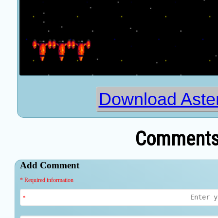
Download Aster
Comments 