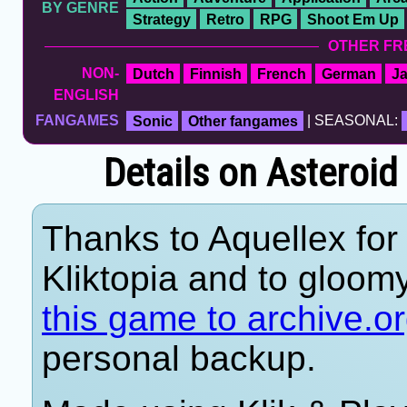
BY GENRE
Strategy
Retro
RPG
Shoot Em Up
OTHER FR
NON-
Dutch
Finnish
French
German
J
ENGLISH
FANGAMES
Sonic
Other fangames
| SEASONAL:
Details on Asteroid
Thanks to Aquellex for 
Kliktopia and to gloom
this game to archive.o
personal backup.