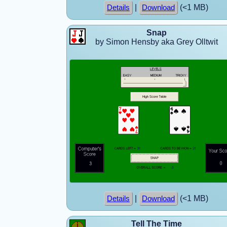
|
(<1 MB)
Details
Download
Snap
by Simon Hensby aka Grey Olltwit
|
(<1 MB)
Details
Download
Tell The Time