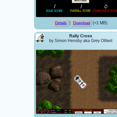
|
(<1 MB)
Details
Download
Rally Cross
by Simon Hensby aka Grey Olltwit