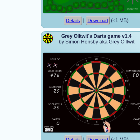
|
(<1 MB)
Details
Download
Grey Olltwit's Darts game v1.4
by Simon Hensby aka Grey Olltwit
|
(<1 MB)
Details
Download