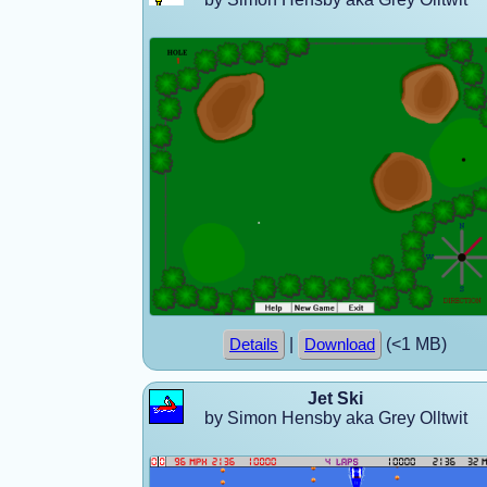
|
(<1 MB)
Details
Download
Jet Ski
by Simon Hensby aka Grey Olltwit