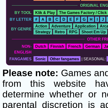
ORIGINAL EN
BY TOOL
Klik & Play
The Games Factory / Click
BY LETTER
#
A
B
C
D
E
F
G
H
I
J
Action
Adventure
Application
Arc
BY GENRE
Strategy
Retro
RPG
Shoot Em Up
OTHER FR
NON-
Dutch
Finnish
French
German
J
ENGLISH
FANGAMES
Sonic
Other fangames
| SEASONAL:
Please note:
Games and t
from this website h
determine whether or no
parental discretion is 