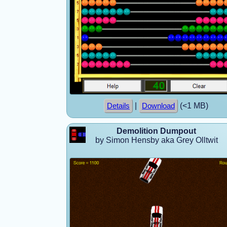
|
(<1 MB)
Details
Download
Demolition Dumpout
by Simon Hensby aka Grey Olltwit