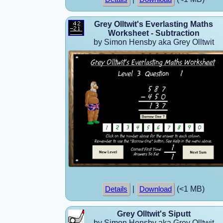
Grey Olltwit's Everlasting Maths
Worksheet - Subtraction
by Simon Hensby aka Grey Olltwit
|
(<1 MB)
Details
Download
Grey Olltwit's Siputt
by Simon Hensby aka Grey Olltwit