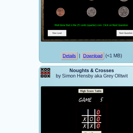
|
(<1 MB)
Details
Download
Noughts & Crosses
by Simon Hensby aka Grey Olltwit