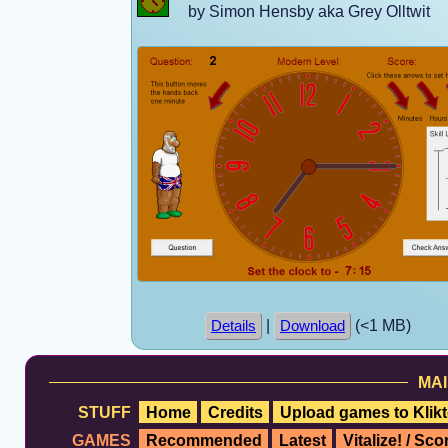
by Simon Hensby aka Grey Olltwit
|
(<1 MB)
Details
Download
MAI
STUFF
Home
Credits
Upload games to Klikt
GAMES
Recommended
Latest
Vitalize! / Sc