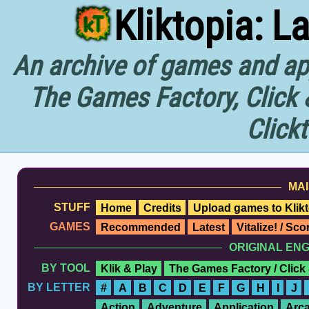
Kliktopia: L
An archive of games and app
The Games Factory, Click 
Click
MAI
STUFF
Home
Credits
Upload games to Klikt
GAMES
Recommended
Latest
Vitalize! / Sc
ORIGINAL EN
BY TOOL
Klik & Play
The Games Factory / Click
BY LETTER
#
A
B
C
D
E
F
G
H
I
J
Action
Adventure
Application
Arc