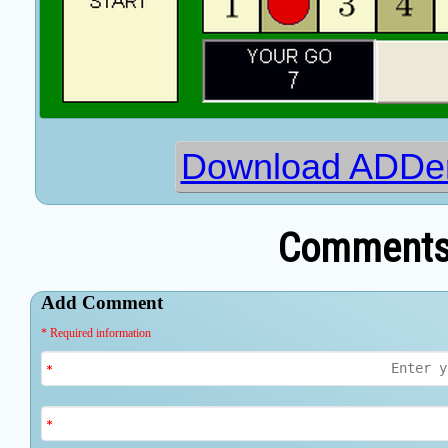
Download ADDer
Comments 