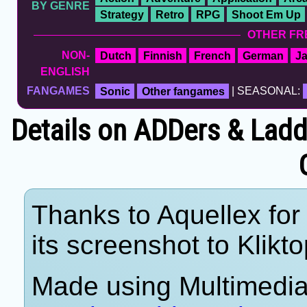
BY GENRE
Strategy
Retro
RPG
Shoot Em Up
OTHER FR
NON-
Dutch
Finnish
French
German
J
ENGLISH
FANGAMES
Sonic
Other fangames
| SEASONAL:
Details on ADDers & Lad
Thanks to Aquellex for
its screenshot to Klikto
Made using Multimedia 