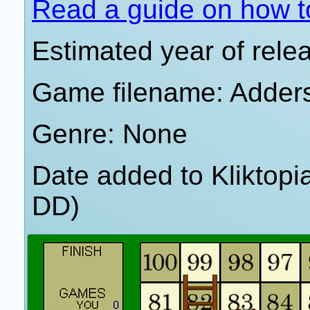
Read a guide on how t
Estimated year of rele
Game filename: Adder
Genre: None
Date added to Kliktop
DD)