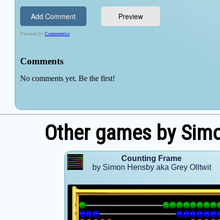
Other games by Simo
Counting Frame
by Simon Hensby aka Grey Olltwit