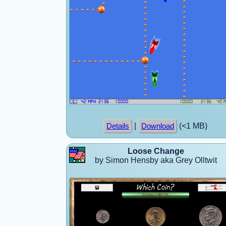
|
(<1 MB)
Details
Download
Loose Change
by Simon Hensby aka Grey Olltwit