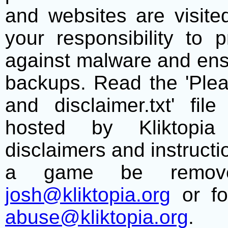
and websites are visite
your responsibility to 
against malware and ens
backups. Read the 'Plea
and disclaimer.txt' f
hosted by Kliktopia 
disclaimers and instructio
a game be remove
josh@kliktopia.org
or fo
abuse@kliktopia.org
.