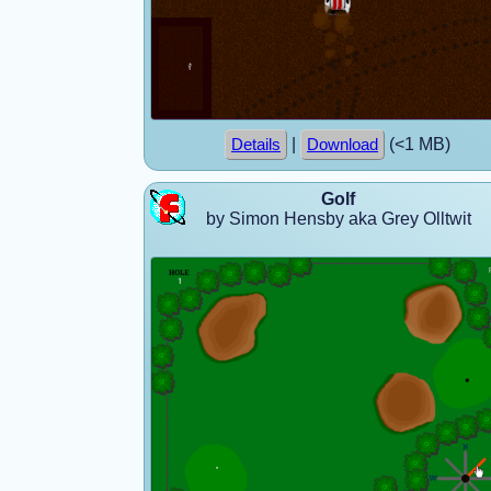
|
(<1 MB)
Details
Download
Golf
by Simon Hensby aka Grey Olltwit