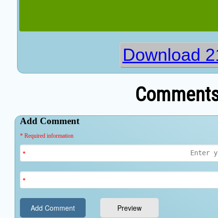
Download 2
Comments 