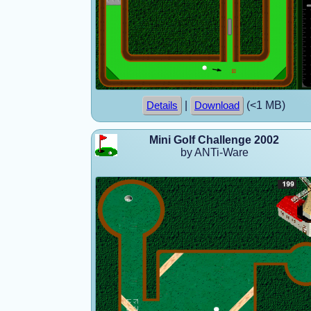
|
(<1 MB)
Details
Download
Mini Golf Challenge 2002
by ANTi-Ware