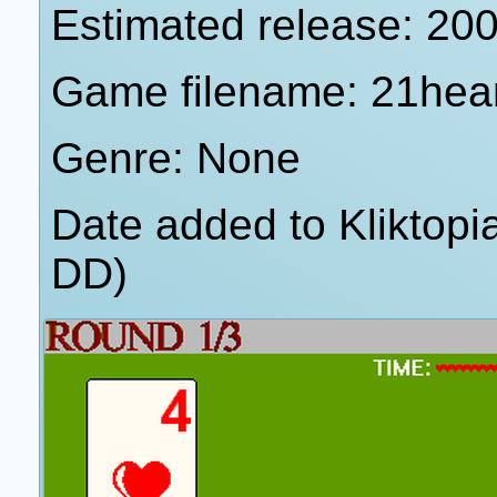
Estimated release: 20
Game filename: 21hea
Genre: None
Date added to Kliktop
DD)