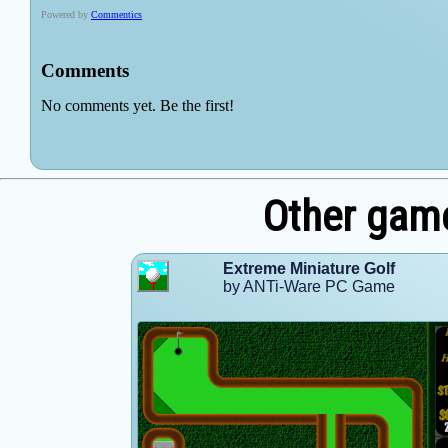
Other gam
Extreme Miniature Golf
by ANTi-Ware PC Game