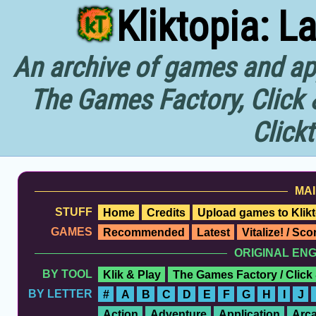
Kliktopia: L
An archive of games and app
The Games Factory, Click 
Click
MAI
STUFF
Home
Credits
Upload games to Klikt
GAMES
Recommended
Latest
Vitalize! / Sc
ORIGINAL EN
BY TOOL
Klik & Play
The Games Factory / Click
BY LETTER
#
A
B
C
D
E
F
G
H
I
J
Action
Adventure
Application
Arc