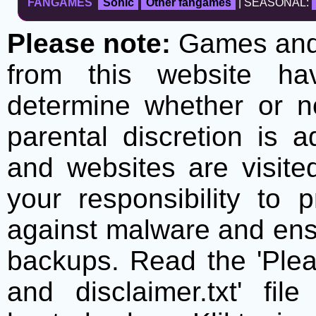
FANGAMES
Sonic
Other fangames
| SEASONAL:
Please note:
Games and t
from this website h
determine whether or no
parental discretion is 
and websites are visite
your responsibility to 
against malware and ens
backups. Read the 'Plea
and disclaimer.txt' f