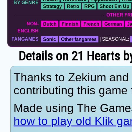
BY GENRE
Strategy
Retro
RPG
Shoot Em Up
OTHER FR
NON-
Dutch
Finnish
French
German
J
ENGLISH
FANGAMES
Sonic
Other fangames
| SEASONAL:
Details on 21 Hearts 
Thanks to Zekium and 
contributing this game t
Made using The Games
how to play old Klik g