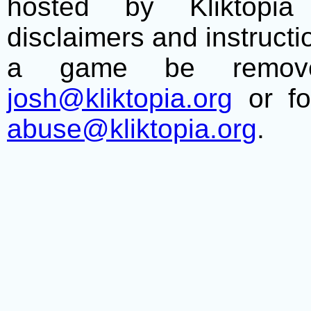
hosted by Kliktopia 
disclaimers and instructio
a game be remove
josh@kliktopia.org
or fo
abuse@kliktopia.org
.