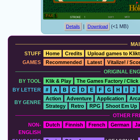
|
(<1 MB)
Details
Download
MAI
STUFF
Home
Credits
Upload games to Klikt
GAMES
Recommended
Latest
Vitalize! / Sc
ORIGINAL EN
BY TOOL
Klik & Play
The Games Factory / Click
BY LETTER
#
A
B
C
D
E
F
G
H
I
J
Action
Adventure
Application
Arc
BY GENRE
Strategy
Retro
RPG
Shoot Em Up
OTHER FR
NON-
Dutch
Finnish
French
German
J
ENGLISH