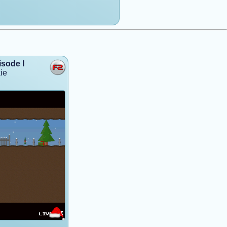
isode I
ie