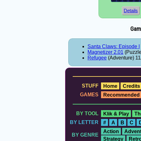
Details
Game
Santa Claws: Episode I
Magnetizer 2.01
(Puzzle
Refugee
(Adventure) 11
STUFF
Home
Credits
GAMES
Recommended
BY TOOL
Klik & Play
Th
BY LETTER
#
A
B
C
Action
Advent
BY GENRE
Strategy
Retr