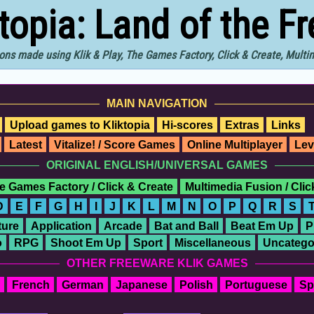
ktopia: Land of the F
ons made using Klik & Play, The Games Factory, Click & Create, Mult
MAIN NAVIGATION
Upload games to Kliktopia
Hi-scores
Extras
Links
Latest
Vitalize! / Score Games
Online Multiplayer
Lev
ORIGINAL ENGLISH/UNIVERSAL GAMES
e Games Factory / Click & Create
Multimedia Fusion / Cli
D
E
F
G
H
I
J
K
L
M
N
O
P
Q
R
S
ure
Application
Arcade
Bat and Ball
Beat Em Up
P
o
RPG
Shoot Em Up
Sport
Miscellaneous
Uncatego
OTHER FREEWARE KLIK GAMES
French
German
Japanese
Polish
Portuguese
Sp