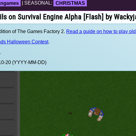
fangames
| SEASONAL:
CHRISTMAS
ils on Survival Engine Alpha [Flash] by Wackyj
ition of The Games Factory 2.
Read a guide on how to play ol
ds Halloween Contest
.
1
3-10-20 (YYYY-MM-DD)