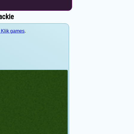
ackie
d Klik games
.