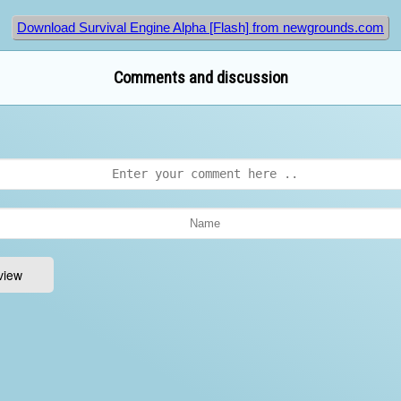
Download Survival Engine Alpha [Flash] from newgrounds.com
Comments and discussion