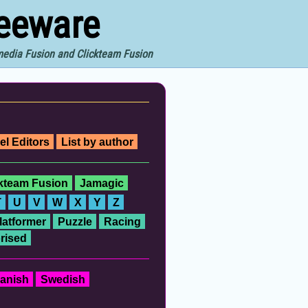
reeware
imedia Fusion and Clickteam Fusion
el Editors
List by author
ckteam Fusion
Jamagic
T
U
V
W
X
Y
Z
latformer
Puzzle
Racing
rised
anish
Swedish