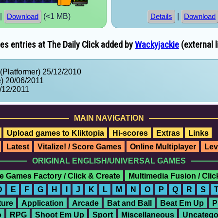
|
(<1 MB)
|
Download
Details
Download
s entries at The Daily Click added by
Wackyjackie
(external l
(Platformer) 25/12/2010
) 20/06/2011
/12/2011
MAIN NAVIGATION
Upload games to Kliktopia
Hi-scores
Extras
Links
Latest
Vitalize! / Score Games
Online Multiplayer
Lev
ORIGINAL ENGLISH/UNIVERSAL GAMES
e Games Factory / Click & Create
Multimedia Fusion / Cli
D
E
F
G
H
I
J
K
L
M
N
O
P
Q
R
S
ure
Application
Arcade
Bat and Ball
Beat Em Up
P
o
RPG
Shoot Em Up
Sport
Miscellaneous
Uncatego