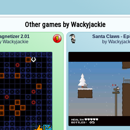
Other games by Wackyjackie
gnetizer 2.01
Santa Claws - Ep
y Wackyjackie
by Wackyjack