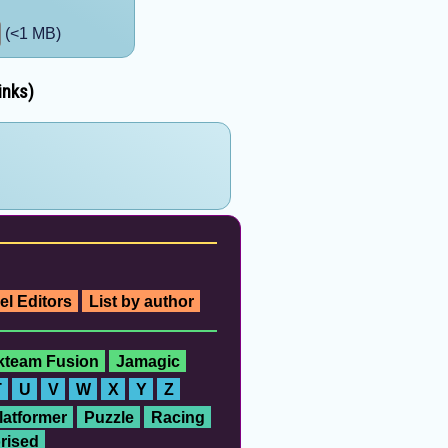
(<1 MB)
inks)
el Editors
List by author
ckteam Fusion
Jamagic
T
U
V
W
X
Y
Z
latformer
Puzzle
Racing
rised