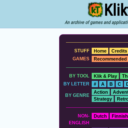
Kli
An archive of games and applicati
STUFF
Home
Credits
GAMES
Recommended
BY TOOL
Klik & Play
Th
BY LETTER
#
A
B
C
Action
Advent
BY GENRE
Strategy
Retr
NON-
Dutch
Finnish
ENGLISH