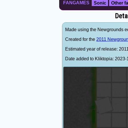
FANGAMES
Sonic
Other 
Deta
Made using the Newgrounds ed
Created for the
2011 Newgroun
Estimated year of release: 201
Date added to Kliktopia: 202