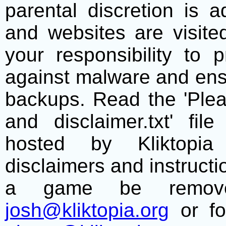
parental discretion is 
and websites are visite
your responsibility to 
against malware and ens
backups. Read the 'Plea
and disclaimer.txt' f
hosted by Kliktopia 
disclaimers and instructio
a game be remove
josh@kliktopia.org
or fo