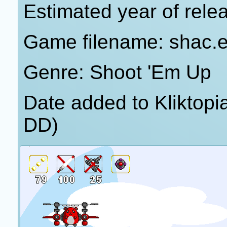
Estimated year of rele
Game filename: shac.
Genre: Shoot 'Em Up
Date added to Kliktop
DD)