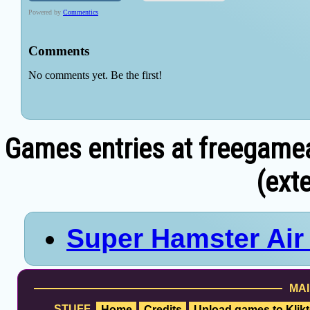
Games entries at freegame
(exte
Super Hamster Ai
MAI
STUFF
Home
Credits
Upload games to Klikt