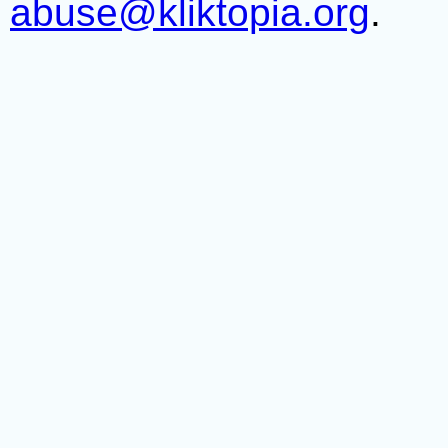
abuse@kliktopia.org
.