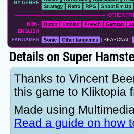
BY GENRE
Strategy
Retro
RPG
Shoot Em Up
OTHER FR
NON-
Dutch
Finnish
French
German
J
ENGLISH
FANGAMES
Sonic
Other fangames
| SEASONAL:
Details on Super Hamste
Thanks to Vincent Beer
this game to Kliktopia 
Made using Multimedia 
Read a guide on how t