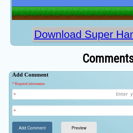
Download Super Ham
Comments 