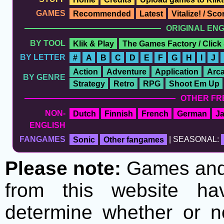
GAMES
Recommended
Latest
Vitalize! / Sc
ORIGINAL EN
BY TOOL
Klik & Play
The Games Factory / Click
BY LETTER
#
A
B
C
D
E
F
G
H
I
J
Action
Adventure
Application
Arc
BY GENRE
Strategy
Retro
RPG
Shoot Em Up
OTHER FR
NON-
Dutch
Finnish
French
German
J
ENGLISH
FANGAMES
Sonic
Other fangames
| SEASONAL:
Please note:
Games and t
from this website h
determine whether or no