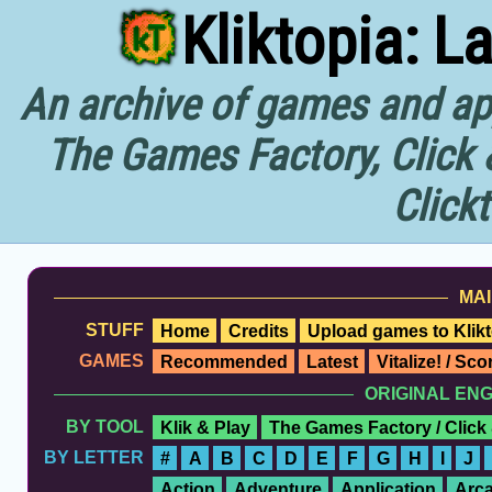
Kliktopia: L
An archive of games and app
The Games Factory, Click 
Click
MAI
STUFF
Home
Credits
Upload games to Klikt
GAMES
Recommended
Latest
Vitalize! / Sc
ORIGINAL EN
BY TOOL
Klik & Play
The Games Factory / Click
BY LETTER
#
A
B
C
D
E
F
G
H
I
J
Action
Adventure
Application
Arc