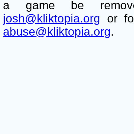
a game be remove
josh@kliktopia.org
or fo
abuse@kliktopia.org
.