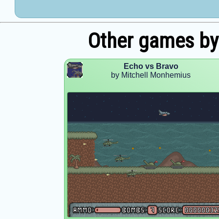
Other games by
Echo vs Bravo
by Mitchell Monhemius