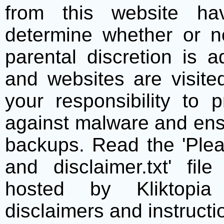
from this website h
determine whether or no
parental discretion is 
and websites are visite
your responsibility to 
against malware and ens
backups. Read the 'Plea
and disclaimer.txt' f
hosted by Kliktopia 
disclaimers and instructio