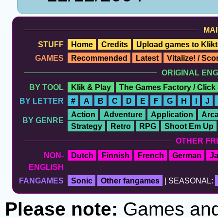
MAI
STUFF
Home
Credits
Upload games to Klikt
GAMES
Recommended
Latest
Vitalize! / Sc
ORIGINAL EN
BY TOOL
Klik & Play
The Games Factory / Click
BY LETTER
#
A
B
C
D
E
F
G
H
I
J
Action
Adventure
Application
Arc
BY GENRE
Strategy
Retro
RPG
Shoot Em Up
OTHER FR
NON-
Dutch
Finnish
French
German
J
ENGLISH
FANGAMES
Sonic
Other fangames
| SEASONAL:
Please note:
Games and t