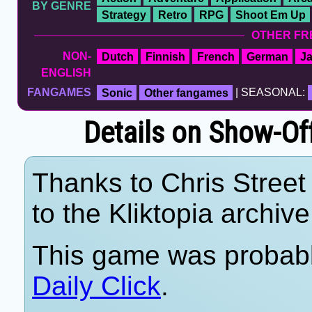
BY GENRE
Strategy
Retro
RPG
Shoot Em Up
OTHER FR
NON-
Dutch
Finnish
French
German
J
ENGLISH
FANGAMES
Sonic
Other fangames
| SEASONAL:
Details on Show-Of
Thanks to Chris Street 
to the Kliktopia archive
This game was probab
Daily Click
.