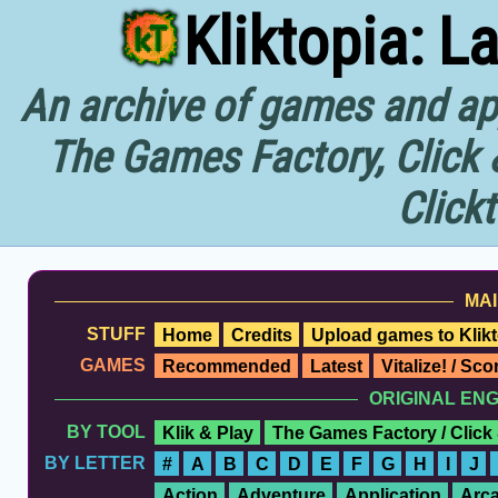
Kliktopia: L
An archive of games and app
The Games Factory, Click 
Click
MAI
STUFF
Home
Credits
Upload games to Klikt
GAMES
Recommended
Latest
Vitalize! / Sc
ORIGINAL EN
BY TOOL
Klik & Play
The Games Factory / Click
BY LETTER
#
A
B
C
D
E
F
G
H
I
J
Action
Adventure
Application
Arc