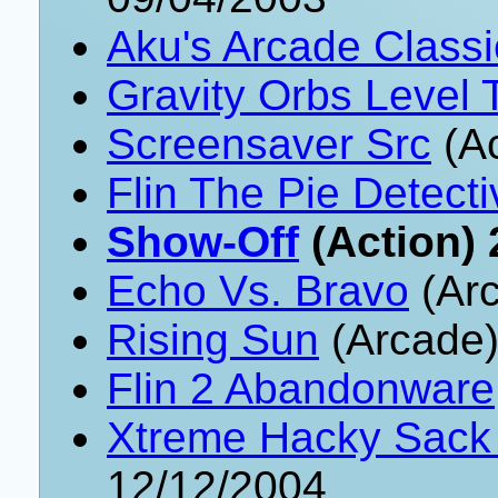
Aku's Arcade Classi
Gravity Orbs Level 
Screensaver Src
(Ac
Flin The Pie Detecti
Show-Off
(Action) 
Echo Vs. Bravo
(Arc
Rising Sun
(Arcade)
Flin 2 Abandonware
Xtreme Hacky Sack
12/12/2004