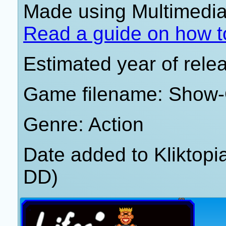
Made using Multimedia 
Read a guide on how t
Estimated year of rele
Game filename: Show-
Genre: Action
Date added to Kliktop
DD)