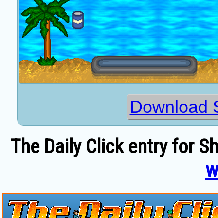
Download 
The Daily Click entry for S
w