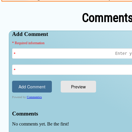
Comments 