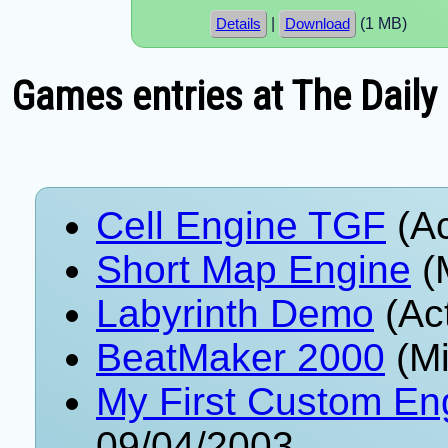
|
(1 MB)
Details
Download
Games entries at The Daily
Cell Engine TGF
(Ac
Short Map Engine
(
Labyrinth Demo
(Ac
BeatMaker 2000
(Mi
My First Custom En
09/04/2003