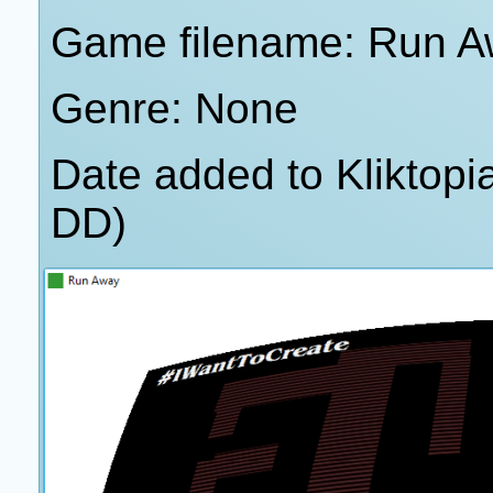
Game filename: Run A
Genre: None
Date added to Kliktop
DD)