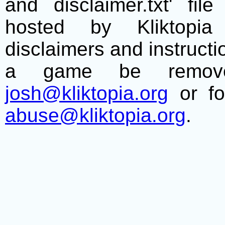
and disclaimer.txt' f
hosted by Kliktopia 
disclaimers and instructio
a game be remove
josh@kliktopia.org
or fo
abuse@kliktopia.org
.