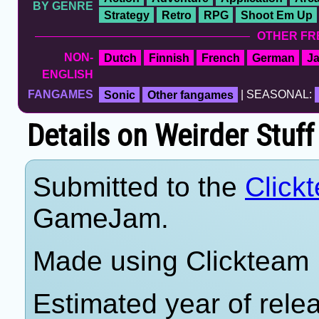
BY GENRE
Strategy
Retro
RPG
Shoot Em Up
OTHER FR
NON-
Dutch
Finnish
French
German
J
ENGLISH
FANGAMES
Sonic
Other fangames
| SEASONAL:
Details on Weirder Stuf
Submitted to the
Click
GameJam.
Made using Clickteam F
Estimated year of rele