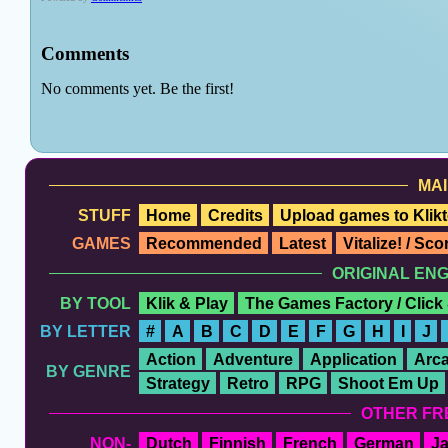
MAI
STUFF
Home
Credits
Upload games to Klikt
GAMES
Recommended
Latest
Vitalize! / Sc
ORIGINAL EN
BY TOOL
Klik & Play
The Games Factory / Click
BY LETTER
#
A
B
C
D
E
F
G
H
I
J
Action
Adventure
Application
Arc
BY GENRE
Strategy
Retro
RPG
Shoot Em Up
OTHER FR
NON-
Dutch
Finnish
French
German
J