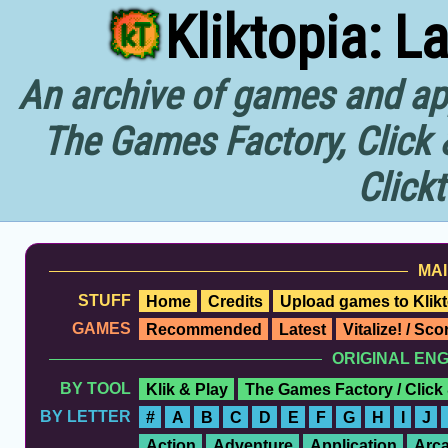
Kliktopia: L
An archive of games and app
The Games Factory, Click 
Click
MAI
STUFF
Home
Credits
Upload games to Klikt
GAMES
Recommended
Latest
Vitalize! / Sc
ORIGINAL EN
BY TOOL
Klik & Play
The Games Factory / Click
BY LETTER
#
A
B
C
D
E
F
G
H
I
J
Action
Adventure
Application
Arc