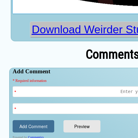
Download Weirder Stu
Comments 