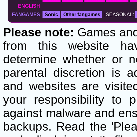
ENGLISH
FANGAMES
Sonic
Other fangames
| SEASONAL:
Please note:
Games and t
from this website h
determine whether or no
parental discretion is 
and websites are visite
your responsibility to 
against malware and ens
backups. Read the 'Plea