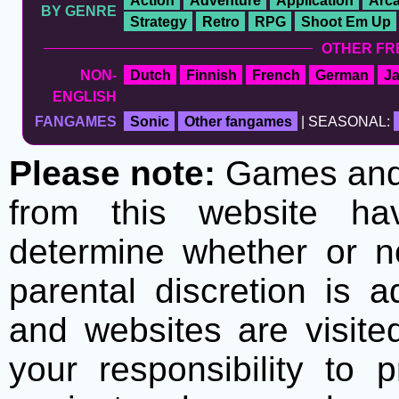
Action
Adventure
Application
Arc
BY GENRE
Strategy
Retro
RPG
Shoot Em Up
OTHER FR
NON-
Dutch
Finnish
French
German
J
ENGLISH
FANGAMES
Sonic
Other fangames
| SEASONAL:
Please note:
Games and t
from this website h
determine whether or no
parental discretion is 
and websites are visite
your responsibility to 