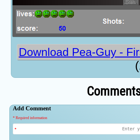
Download Pea-Guy - Firs
Comments 