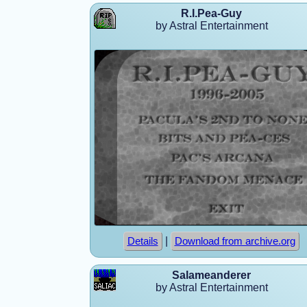
R.I.Pea-Guy
by Astral Entertainment
|
Details
Download from archive.org
Salameanderer
by Astral Entertainment