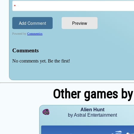
Other games by 
Alien Hunt
by Astral Entertainment