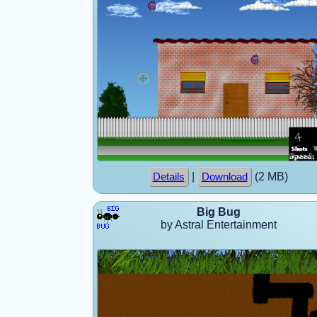
|
(2 MB)
Details
Download
Big Bug
by Astral Entertainment