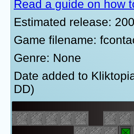
Read a guide on how t
Estimated release: 20
Game filename: fconta
Genre: None
Date added to Kliktop
DD)