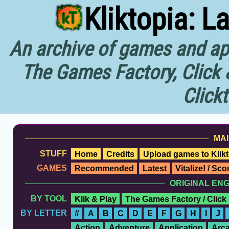
Kliktopia: L
An archive of games and app
The Games Factory, Click 
Click
MAI
STUFF
Home
Credits
Upload games to Klikt
GAMES
Recommended
Latest
Vitalize! / Sc
ORIGINAL EN
BY TOOL
Klik & Play
The Games Factory / Click
BY LETTER
#
A
B
C
D
E
F
G
H
I
J
Action
Adventure
Application
Arc