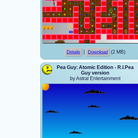
|
(2 MB)
Details
Download
Pea Guy: Atomic Edition - R.I.Pea
Guy version
by Astral Entertainment