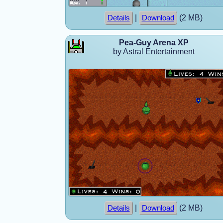
|
(2 MB)
Details
Download
Pea-Guy Arena XP
by Astral Entertainment
|
(2 MB)
Details
Download