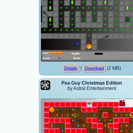
|
(2 MB)
Details
Download
Pea Guy Christmas Edition
by Astral Entertainment