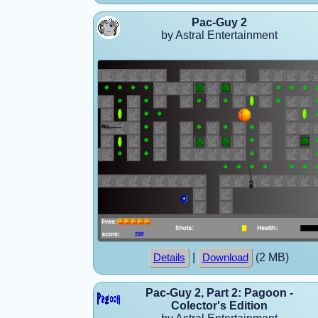
Pac-Guy 2
by Astral Entertainment
|
(2 MB)
Details
Download
Pac-Guy 2, Part 2: Pagoon -
Colector's Edition