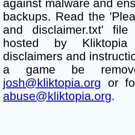
against malware and ens
backups. Read the 'Plea
and disclaimer.txt' f
hosted by Kliktopia 
disclaimers and instructio
a game be remove
josh@kliktopia.org
or fo
abuse@kliktopia.org
.