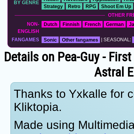
BY GENRE
Strategy
Retro
RPG
Shoot Em Up
OTHER FR
NON-
Dutch
Finnish
French
German
J
ENGLISH
FANGAMES
Sonic
Other fangames
| SEASONAL:
Details on Pea-Guy - First
Astral 
Thanks to Yxkalle for c
Kliktopia.
Made using Multimedia 