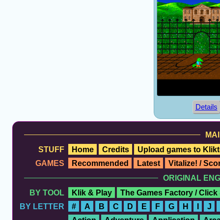
Details
MAI
STUFF
Home
Credits
Upload games to Klikt
GAMES
Recommended
Latest
Vitalize! / Sc
ORIGINAL EN
BY TOOL
Klik & Play
The Games Factory / Click
BY LETTER
#
A
B
C
D
E
F
G
H
I
J