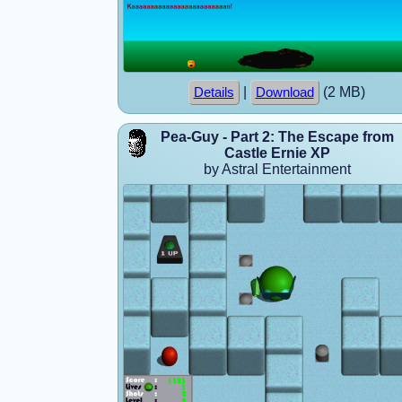
|
(2 MB)
Details
Download
Pea-Guy - Part 2: The Escape from
Castle Ernie XP
by Astral Entertainment