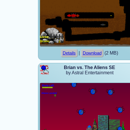
|
(2 MB)
Details
Download
Brian vs. The Aliens SE
by Astral Entertainment