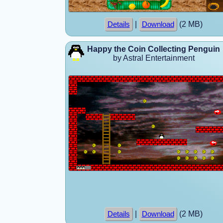
|
(2 MB)
Details
Download
Happy the Coin Collecting Penguin
by Astral Entertainment
|
(2 MB)
Details
Download