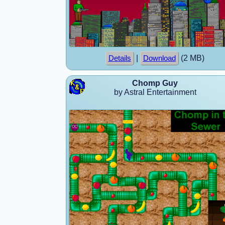
|
(2 MB)
Details
Download
Chomp Guy
by Astral Entertainment