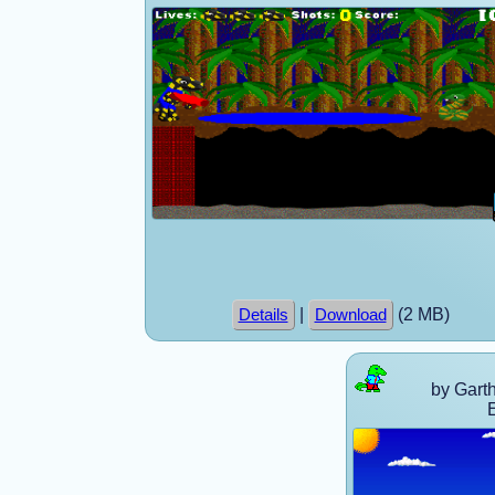
|
(2 MB)
Details
Download
by Gart