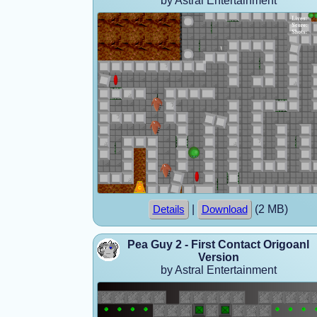
by Astral Entertainment
|
(2 MB)
Details
Download
Pea Guy 2 - First Contact Origoanl
Version
by Astral Entertainment