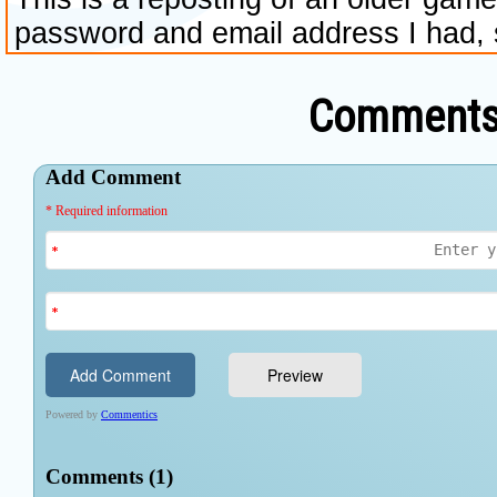
Comments 