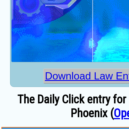
Download Law En
The Daily Click entry f
Phoenix (
Op