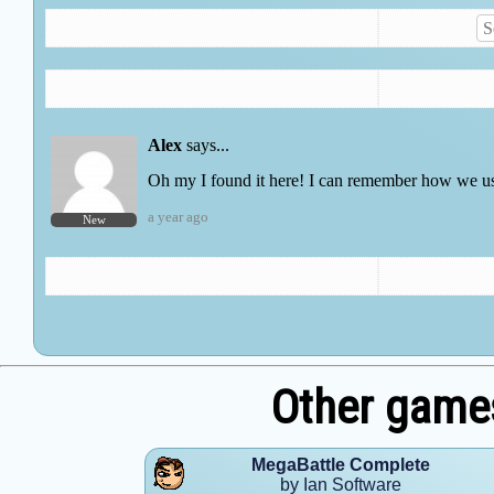
Other games
MegaBattle Complete
by Ian Software