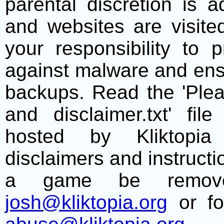
parental discretion is 
and websites are visite
your responsibility to 
against malware and ens
backups. Read the 'Plea
and disclaimer.txt' f
hosted by Kliktopia 
disclaimers and instructio
a game be remove
josh@kliktopia.org
or fo