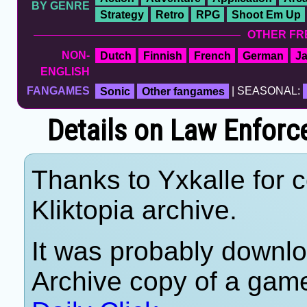
BY GENRE
Strategy
Retro
RPG
Shoot Em Up
OTHER FR
NON-
Dutch
Finnish
French
German
J
ENGLISH
FANGAMES
Sonic
Other fangames
| SEASONAL:
Details on Law Enforc
Thanks to Yxkalle for c
Kliktopia archive.
It was probably downlo
Archive copy of a game