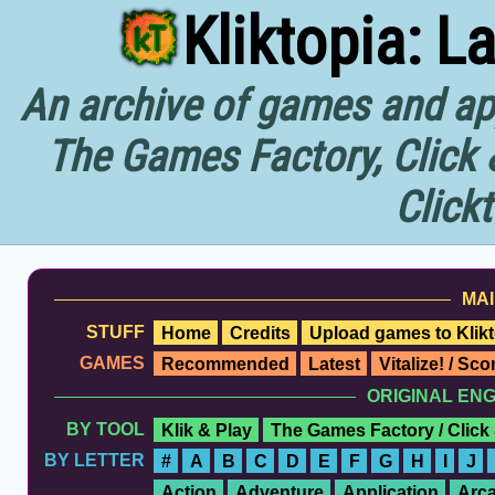
Kliktopia: L
An archive of games and app
The Games Factory, Click 
Click
MAI
STUFF
Home
Credits
Upload games to Klikt
GAMES
Recommended
Latest
Vitalize! / Sc
ORIGINAL EN
BY TOOL
Klik & Play
The Games Factory / Click
BY LETTER
#
A
B
C
D
E
F
G
H
I
J
Action
Adventure
Application
Arc