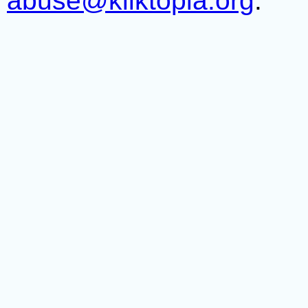
abuse@kliktopia.org
.