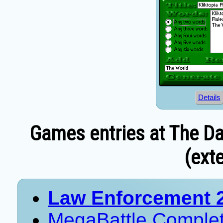
Details
Games entries at The Da
(exte
Law Enforcement 
MegaBattle Comple