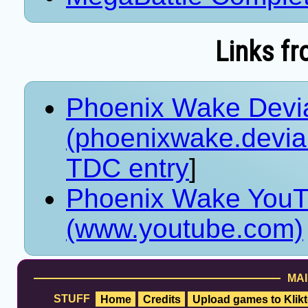
Links fr
Phoenix Wake Devia
(phoenixwake.devia
TDC entry
]
Phoenix Wake YouT
(www.youtube.com)
MAI
STUFF
Home
Credits
Upload games to Klikt