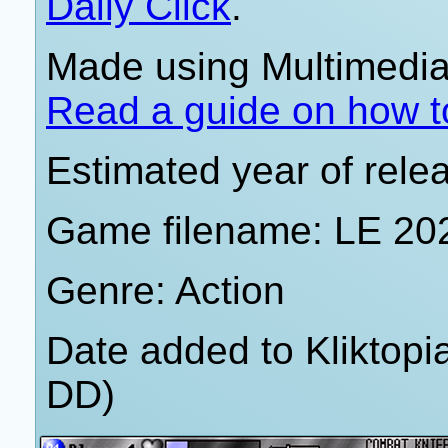
Daily Click
.
Made using Multimedia 
Read a guide on how t
Estimated year of rele
Game filename: LE 20
Genre: Action
Date added to Kliktop
DD)