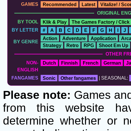
GAMES
Recommended
Latest
Vitalize! / Sc
ORIGINAL EN
BY TOOL
Klik & Play
The Games Factory / Click
BY LETTER
#
A
B
C
D
E
F
G
H
I
J
Action
Adventure
Application
Arc
BY GENRE
Strategy
Retro
RPG
Shoot Em Up
OTHER FR
NON-
Dutch
Finnish
French
German
J
ENGLISH
FANGAMES
Sonic
Other fangames
| SEASONAL:
Please note:
Games and t
from this website h
determine whether or no