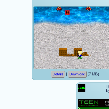
|
(7 MB)
Details
Download
T
b