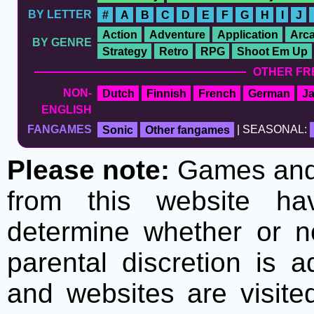
BY LETTER
#
A
B
C
D
E
F
G
H
I
J
Action
Adventure
Application
Arc
BY GENRE
Strategy
Retro
RPG
Shoot Em Up
OTHER FR
NON-
Dutch
Finnish
French
German
J
ENGLISH
FANGAMES
Sonic
Other fangames
| SEASONAL:
Please note:
Games and t
from this website h
determine whether or no
parental discretion is 
and websites are visite