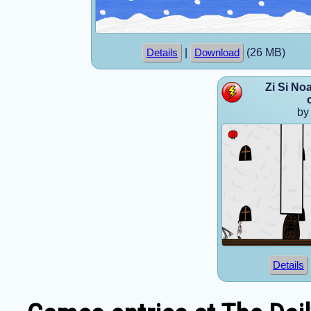
|
(26 MB)
Details
Download
Zi Si No
by
Details