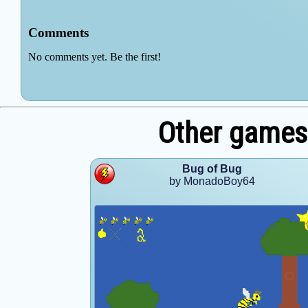
Other game
Bug of Bug
by MonadoBoy64