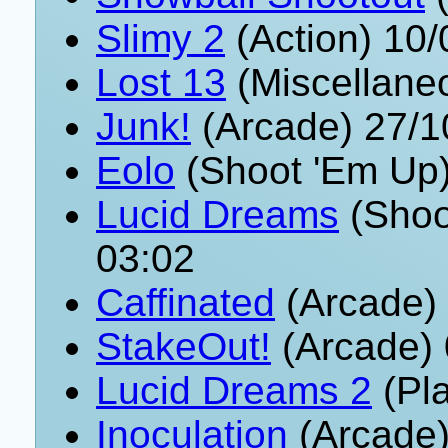
Slimy 2
(Action) 10
Lost 13
(Miscellane
Junk!
(Arcade) 27/1
Eolo
(Shoot 'Em Up)
Lucid Dreams
(Shoo
03:02
Caffinated
(Arcade)
StakeOut!
(Arcade) 
Lucid Dreams 2
(Pla
Inoculation
(Arcade)