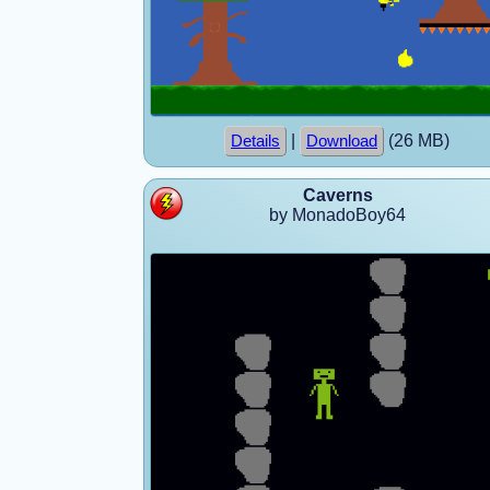
|
(26 MB)
Details
Download
Caverns
by MonadoBoy64