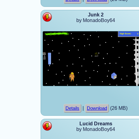
Junk 2
by MonadoBoy64
|
(26 MB)
Details
Download
Lucid Dreams
by MonadoBoy64