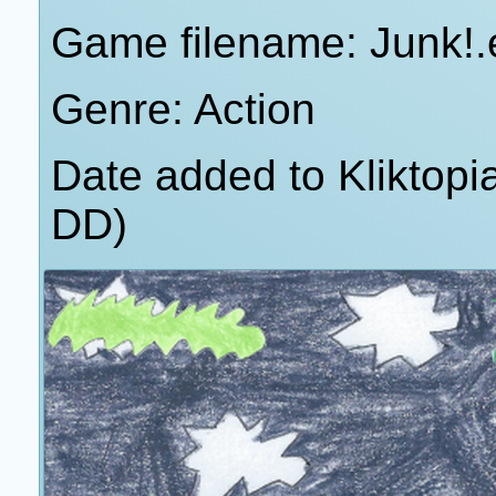
Game filename: Junk!.
Genre: Action
Date added to Kliktop
DD)