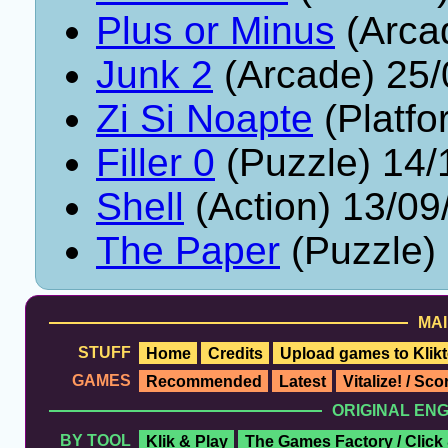
Plus or Minus
(Arca
Junk 2
(Arcade) 25/
Zi Si Noapte
(Platfo
Filler 0
(Puzzle) 14/
Shell
(Action) 13/09
The Paper
(Puzzle)
MAI
STUFF
Home
Credits
Upload games to Klikt
GAMES
Recommended
Latest
Vitalize! / Sc
ORIGINAL EN
BY TOOL
Klik & Play
The Games Factory / Click