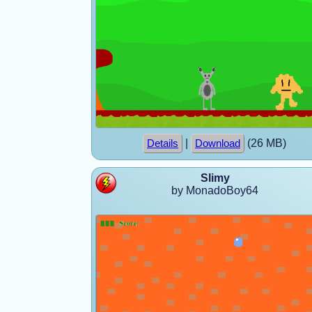
|
(26 MB)
Details
Download
Slimy
by MonadoBoy64