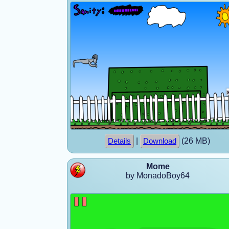
|
(26 MB)
Details
Download
Mome
by MonadoBoy64