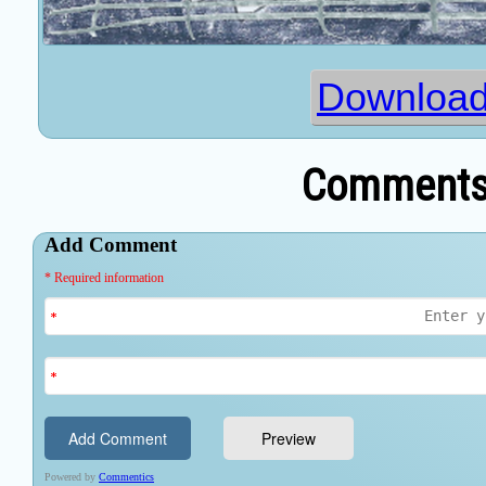
Download
Comments 