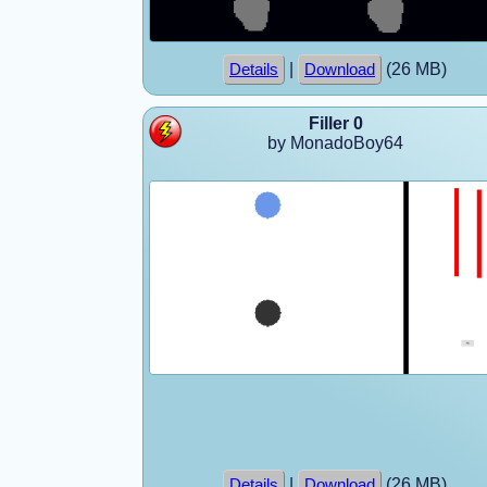
|
(26 MB)
Details
Download
Filler 0
by MonadoBoy64
|
(26 MB)
Details
Download