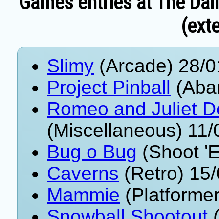
Games entries at The Dai
(exte
Slimy
(Arcade) 28/0
Project Pinball
(Aba
Romeo and Juliet D
(Miscellaneous) 11
Bug o Bug
(Shoot '
Caverns
(Retro) 15
Mammie
(Platformer
Snowball Shootout
(