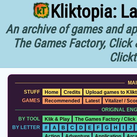
Kliktopia: L
An archive of games and app
The Games Factory, Click 
Click
MAI
STUFF
Home
Credits
Upload games to Klikt
GAMES
Recommended
Latest
Vitalize! / Sc
ORIGINAL EN
BY TOOL
Klik & Play
The Games Factory / Click
BY LETTER
#
A
B
C
D
E
F
G
H
I
J
Action
Adventure
Application
Arc