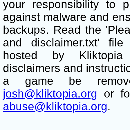
your responsibility to 
against malware and ens
backups. Read the 'Plea
and disclaimer.txt' f
hosted by Kliktopia 
disclaimers and instructio
a game be remove
josh@kliktopia.org
or fo
abuse@kliktopia.org
.