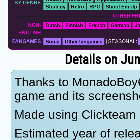
BY GENRE
Strategy
Retro
RPG
Shoot Em Up
OTHER FR
NON-
Dutch
Finnish
French
German
J
ENGLISH
FANGAMES
Sonic
Other fangames
| SEASONAL:
Details on J
Thanks to MonadoBoy64 
game and its screensho
Made using Clickteam 
Estimated year of rele