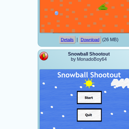
|
(26 MB)
Details
Download
Snowball Shootout
by MonadoBoy64