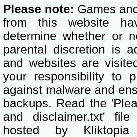
Please note:
Games and t
from this website h
determine whether or no
parental discretion is 
and websites are visite
your responsibility to 
against malware and ens
backups. Read the 'Plea
and disclaimer.txt' f
hosted by Kliktopia 