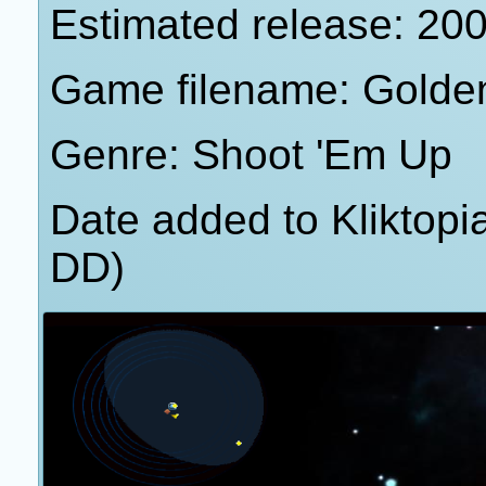
Estimated release: 20
Game filename: Golde
Genre: Shoot 'Em Up
Date added to Kliktop
DD)