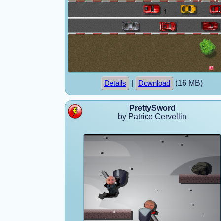
|
(16 MB)
Details
Download
PrettySword
by Patrice Cervellin