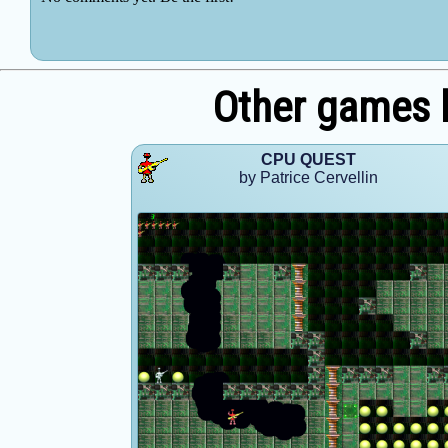
Other games b
CPU QUEST
by Patrice Cervellin