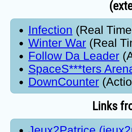
(exte
Infection
(Real Time
Winter War
(Real Ti
Follow Da Leader
(A
SpaceS***ters Aren
DownCounter
(Acti
Links fr
Jeux2Patrice (jeux2p