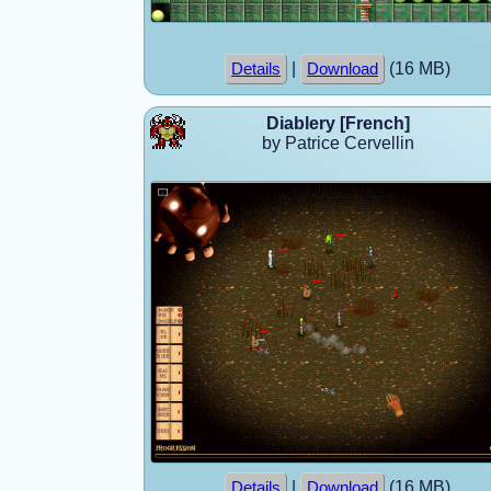
|
(16 MB)
Details
Download
Diablery [French]
by Patrice Cervellin
|
(16 MB)
Details
Download