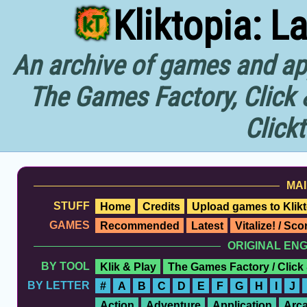
Kliktopia: L
An archive of games and app
The Games Factory, Click 
Click
MAI
STUFF
Home
Credits
Upload games to Klikt
GAMES
Recommended
Latest
Vitalize! / Sc
ORIGINAL EN
BY TOOL
Klik & Play
The Games Factory / Click
BY LETTER
#
A
B
C
D
E
F
G
H
I
J
Action
Adventure
Application
Arc