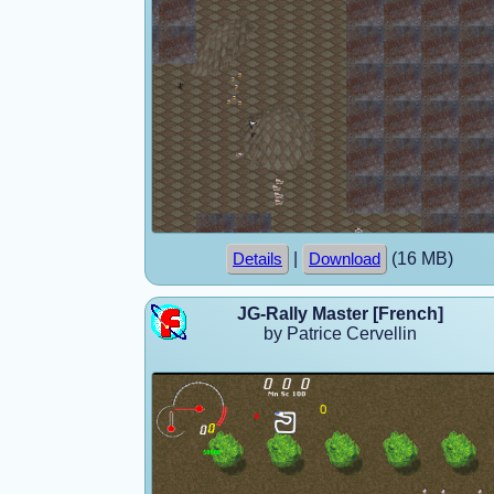
|
(16 MB)
Details
Download
JG-Rally Master [French]
by Patrice Cervellin