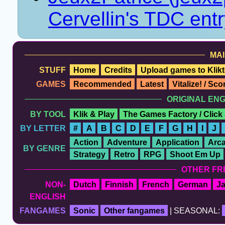
Cervellin's TDC ent
MAI
STUFF
Home
Credits
Upload games to Klikt
GAMES
Recommended
Latest
Vitalize! / Sc
ORIGINAL EN
BY TOOL
Klik & Play
The Games Factory / Click
BY LETTER
#
A
B
C
D
E
F
G
H
I
J
Action
Adventure
Application
Arc
BY GENRE
Strategy
Retro
RPG
Shoot Em Up
OTHER FR
NON-
Dutch
Finnish
French
German
J
ENGLISH
FANGAMES
Sonic
Other fangames
| SEASONAL: