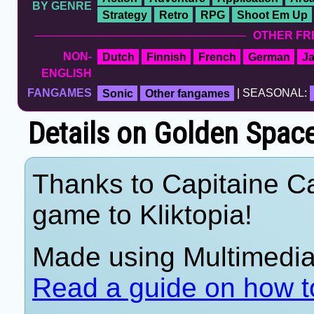
BY GENRE
Strategy
Retro
RPG
Shoot Em Up
OTHER FR
NON-
Dutch
Finnish
French
German
J
ENGLISH
FANGAMES
Sonic
Other fangames
| SEASONAL:
Details on Golden Space 
Thanks to Capitaine Ca
game to Kliktopia!
Made using Multimedia 
Read a guide on how t