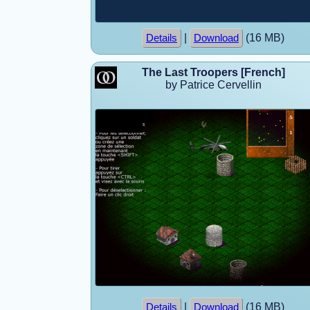
|
(16 MB)
Details
Download
The Last Troopers [French]
by Patrice Cervellin
|
(16 MB)
Details
Download