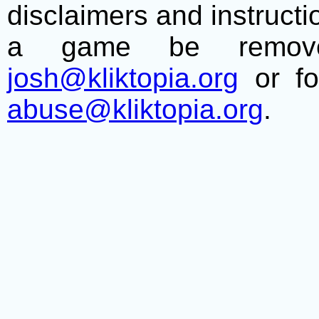
disclaimers and instructio
a game be remove
josh@kliktopia.org
or fo
abuse@kliktopia.org
.