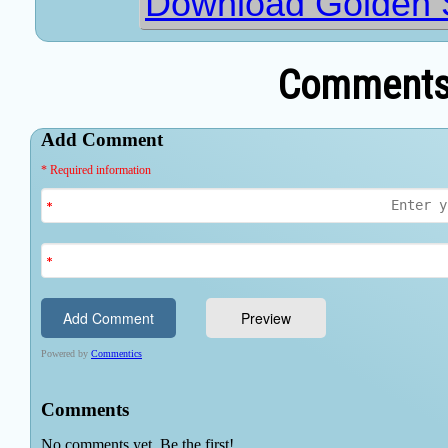
Download Golden 
Comments 