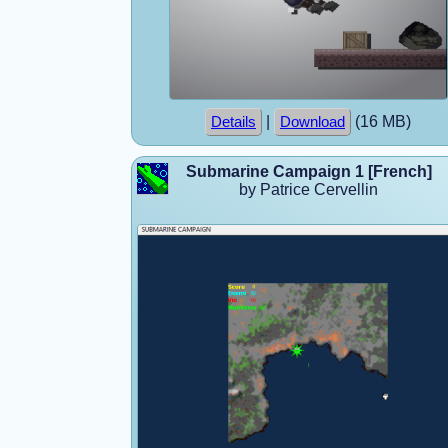
|
(16 MB)
Details
Download
Submarine Campaign 1 [French]
by Patrice Cervellin