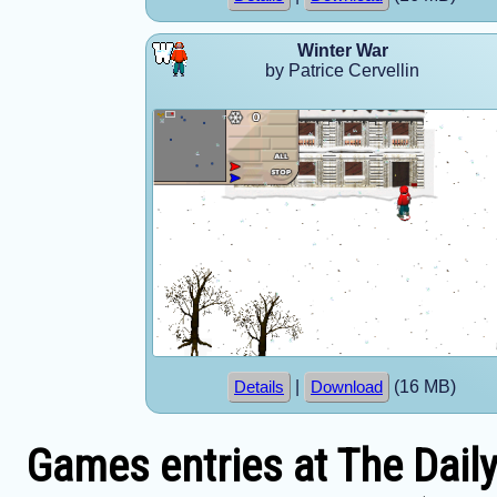
Winter War
by Patrice Cervellin
|
(16 MB)
Details
Download
Games entries at The Dail