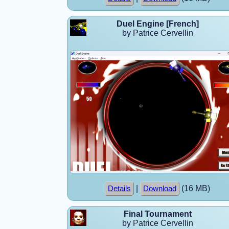
Duel Engine [French]
by Patrice Cervellin
|
(16 MB)
Details
Download
Final Tournament
by Patrice Cervellin