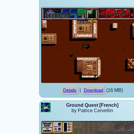
|
(16 MB)
Details
Download
Ground Quest [French]
by Patrice Cervellin