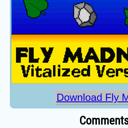
Download Fly 
Comments 