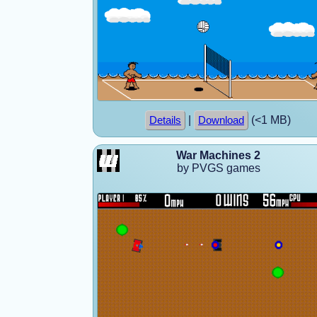
|
(<1 MB)
Details
Download
War Machines 2
by PVGS games