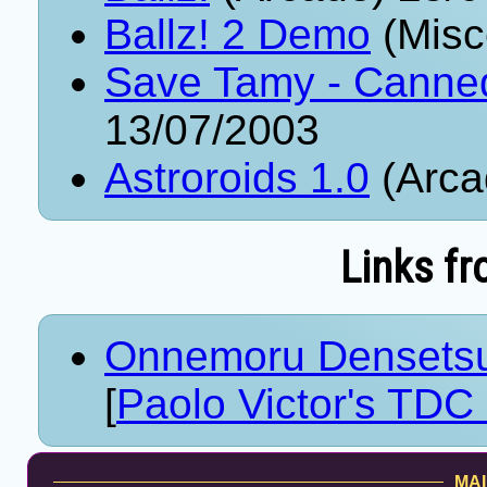
Ballz! 2 Demo
(Misc
Save Tamy - Canne
13/07/2003
Astroroids 1.0
(Arca
Links fr
Onnemoru Densetsu
[
Paolo Victor's TDC 
MAI