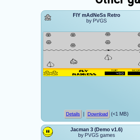
FlY mAdNeSs Retro
by PVGS
|
(<1 MB)
Details
Download
Jacman 3 (Demo v1.6)
by PVGS games