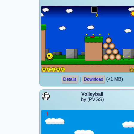
|
(<1 MB)
Details
Download
Volleyball
by (PVGS)