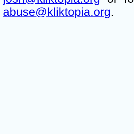
abuse@kliktopia.org
.