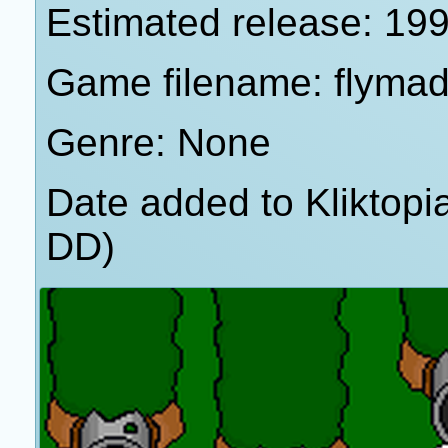
Estimated release: 19
Game filename: flyma
Genre: None
Date added to Kliktop
DD)