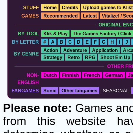
STUFF
Home
Credits
Upload games to Klikt
GAMES
Recommended
Latest
Vitalize! / Sc
ORIGINAL EN
BY TOOL
Klik & Play
The Games Factory / Click
BY LETTER
#
A
B
C
D
E
F
G
H
I
J
Action
Adventure
Application
Arc
BY GENRE
Strategy
Retro
RPG
Shoot Em Up
OTHER FR
NON-
Dutch
Finnish
French
German
J
ENGLISH
FANGAMES
Sonic
Other fangames
| SEASONAL:
Please note:
Games and t
from this website h