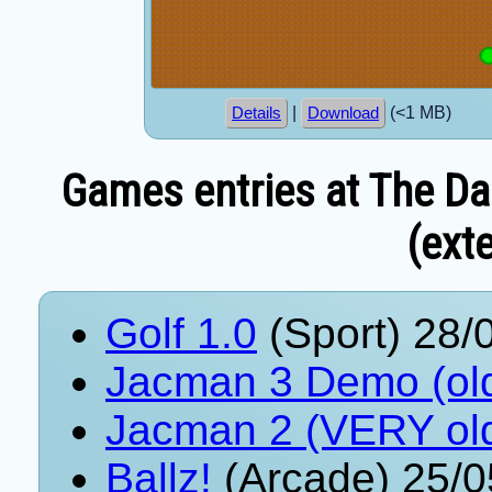
|
(<1 MB)
Details
Download
Games entries at The Da
(exte
Golf 1.0
(Sport) 28/
Jacman 3 Demo (ol
Jacman 2 (VERY ol
Ballz!
(Arcade) 25/0