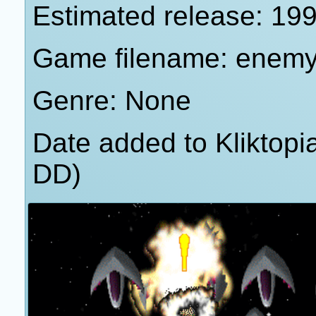
Estimated release: 19
Game filename: enemy
Genre: None
Date added to Kliktop
DD)