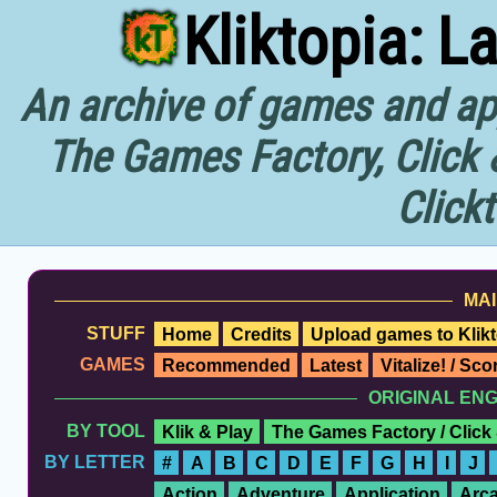
Kliktopia: L
An archive of games and app
The Games Factory, Click 
Click
MAI
STUFF
Home
Credits
Upload games to Klikt
GAMES
Recommended
Latest
Vitalize! / Sc
ORIGINAL EN
BY TOOL
Klik & Play
The Games Factory / Click
BY LETTER
#
A
B
C
D
E
F
G
H
I
J
Action
Adventure
Application
Arc