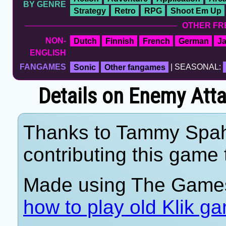
BY GENRE
Strategy
Retro
RPG
Shoot Em Up
OTHER FR
NON-
Dutch
Finnish
French
German
J
ENGLISH
FANGAMES
Sonic
Other fangames
| SEASONAL:
Details on Enemy Att
Thanks to Tammy Spahn
contributing this game t
Made using The Games
how to play old Klik g