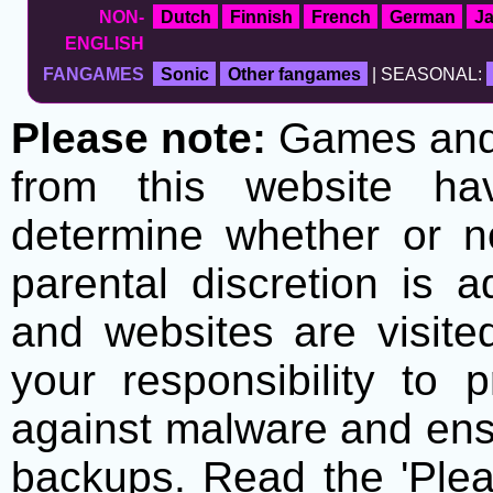
NON-
Dutch
Finnish
French
German
J
ENGLISH
FANGAMES
Sonic
Other fangames
| SEASONAL:
Please note:
Games and t
from this website h
determine whether or no
parental discretion is 
and websites are visite
your responsibility to 
against malware and ens
backups. Read the 'Plea