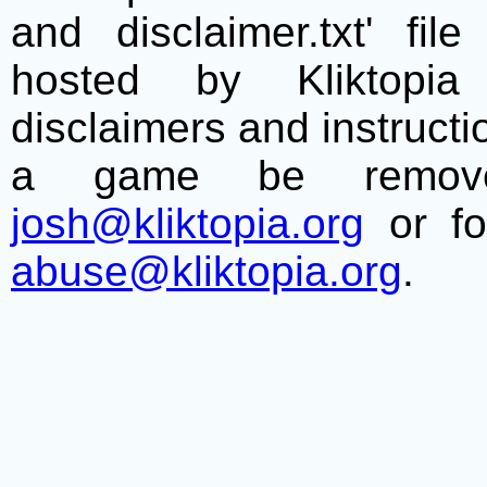
and disclaimer.txt' f
hosted by Kliktopia 
disclaimers and instructio
a game be remove
josh@kliktopia.org
or fo
abuse@kliktopia.org
.