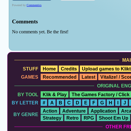
MAI
STUFF
Home
Credits
Upload games to Klikt
GAMES
Recommended
Latest
Vitalize! / Sc
ORIGINAL EN
BY TOOL
Klik & Play
The Games Factory / Click
BY LETTER
#
A
B
C
D
E
F
G
H
I
J
Action
Adventure
Application
Arc
BY GENRE
Strategy
Retro
RPG
Shoot Em Up
OTHER FR