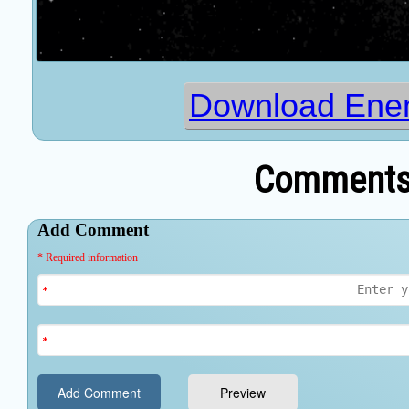
Download Enem
Comments 