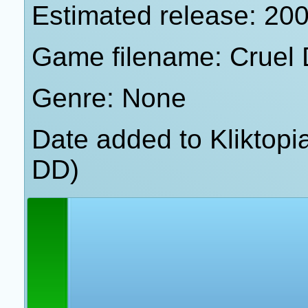
Estimated release: 20
Game filename: Cruel 
Genre: None
Date added to Kliktop
DD)