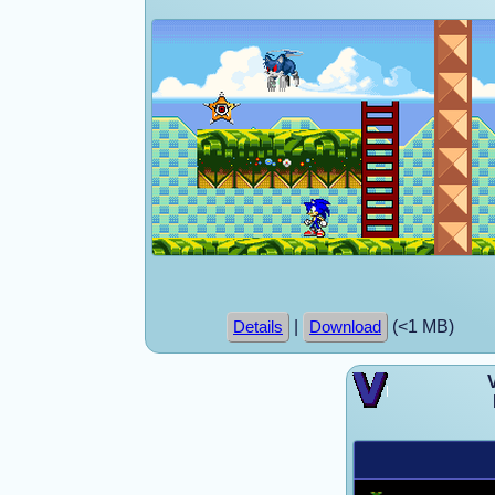
|
(<1 MB)
Details
Download
V