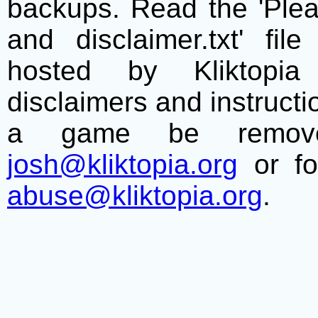
backups. Read the 'Plea
and disclaimer.txt' f
hosted by Kliktopia 
disclaimers and instructio
a game be remove
josh@kliktopia.org
or fo
abuse@kliktopia.org
.