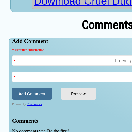
Download Cruel Dud
Comments 