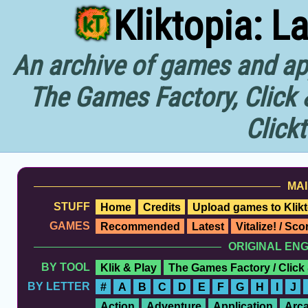
Kliktopia: L
An archive of games and app
The Games Factory, Click 
Click
MAI
STUFF
Home
Credits
Upload games to Klikt
GAMES
Recommended
Latest
Vitalize! / Sc
ORIGINAL EN
BY TOOL
Klik & Play
The Games Factory / Click
BY LETTER
#
A
B
C
D
E
F
G
H
I
J
Action
Adventure
Application
Arc