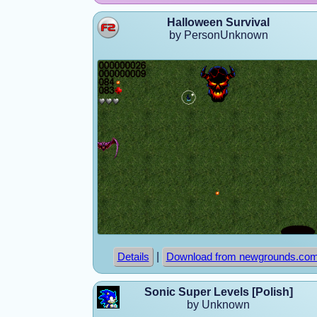
Halloween Survival
by PersonUnknown
|
Details
Download from newgrounds.co
Sonic Super Levels [Polish]
by Unknown