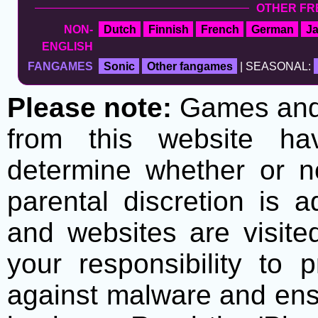
OTHER FR
NON-
Dutch
Finnish
French
German
J
ENGLISH
FANGAMES
Sonic
Other fangames
| SEASONAL:
Please note:
Games and t
from this website h
determine whether or no
parental discretion is 
and websites are visite
your responsibility to 
against malware and ens