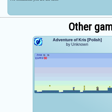
Other ga
Adventure of Kris [Polish]
by Unknown