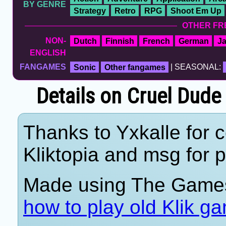
BY GENRE
Strategy
Retro
RPG
Shoot Em Up
OTHER FR
NON-
Dutch
Finnish
French
German
J
ENGLISH
FANGAMES
Sonic
Other fangames
| SEASONAL:
Details on Cruel Dude
Thanks to Yxkalle for c
Kliktopia and msg for p
Made using The Games
how to play old Klik g