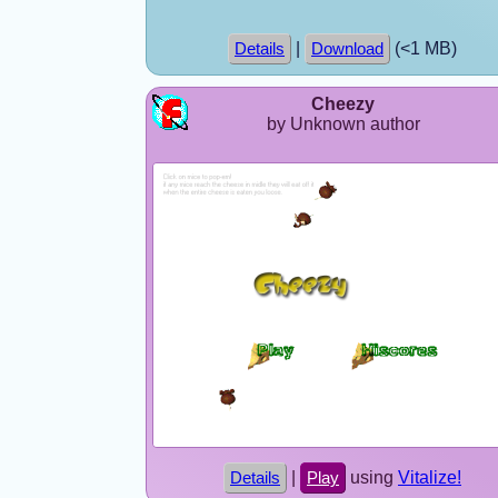
|
(<1 MB)
Details
Download
Cheezy
by Unknown author
|
using
Vitalize!
Details
Play