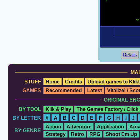
Details
MAI
STUFF
Home
Credits
Upload games to Klikt
GAMES
Recommended
Latest
Vitalize! / Sc
ORIGINAL EN
BY TOOL
Klik & Play
The Games Factory / Click
BY LETTER
#
A
B
C
D
E
F
G
H
I
J
Action
Adventure
Application
Arc
BY GENRE
Strategy
Retro
RPG
Shoot Em Up