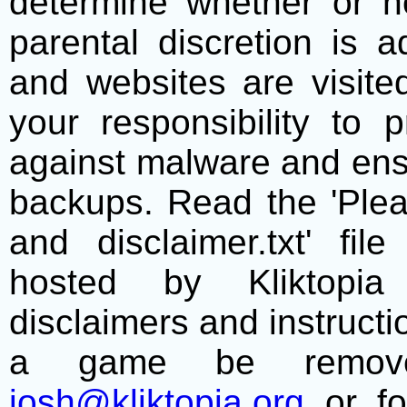
determine whether or no
parental discretion is 
and websites are visite
your responsibility to 
against malware and ens
backups. Read the 'Plea
and disclaimer.txt' f
hosted by Kliktopia 
disclaimers and instructio
a game be remove
josh@kliktopia.org
or fo