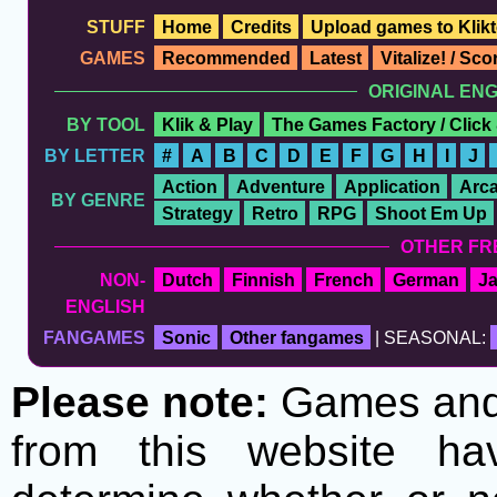
STUFF
Home
Credits
Upload games to Klikt
GAMES
Recommended
Latest
Vitalize! / Sc
ORIGINAL EN
BY TOOL
Klik & Play
The Games Factory / Click
BY LETTER
#
A
B
C
D
E
F
G
H
I
J
Action
Adventure
Application
Arc
BY GENRE
Strategy
Retro
RPG
Shoot Em Up
OTHER FR
NON-
Dutch
Finnish
French
German
J
ENGLISH
FANGAMES
Sonic
Other fangames
| SEASONAL:
Please note:
Games and t
from this website h