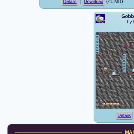
|
(<1 MB)
Details
Download
Gobbo
by 
Details
MAI