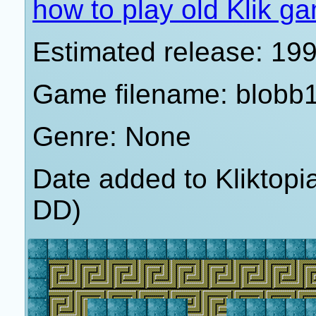
how to play old Klik g
Estimated release: 19
Game filename: blobb
Genre: None
Date added to Kliktop
DD)