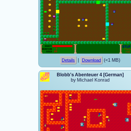
|
(<1 MB)
Details
Download
Blobb's Abenteuer 4 [German]
by Michael Konrad