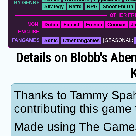
BY GENRE
Strategy
Retro
RPG
Shoot Em Up
OTHER FR
NON-
Dutch
Finnish
French
German
J
ENGLISH
FANGAMES
Sonic
Other fangames
| SEASONAL:
Details on Blobb's Abe
Thanks to Tammy Spahn
contributing this game t
Made using The Games