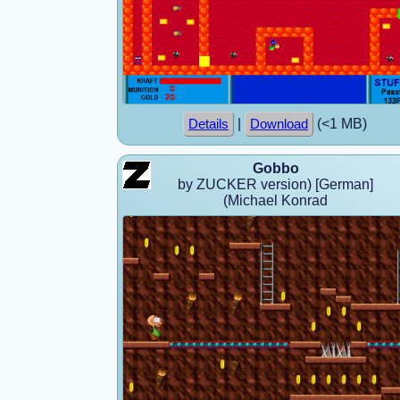
|
(<1 MB)
Details
Download
Gobbo
by ZUCKER version) [German]
(Michael Konrad