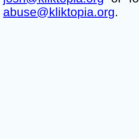
abuse@kliktopia.org
.