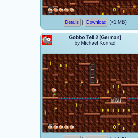
|
(<1 MB)
Details
Download
Gobbo Teil 2 [German]
by Michael Konrad