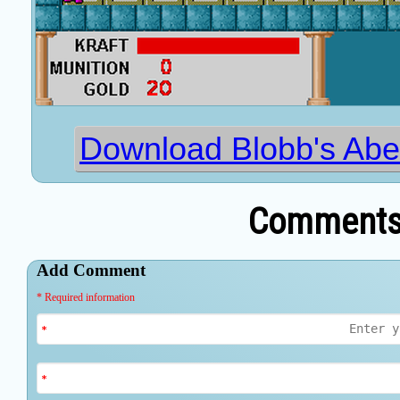
Download Blobb's Abe
Comments 