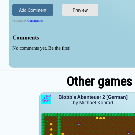
Other games 
Blobb's Abenteuer 2 [German]
by Michael Konrad