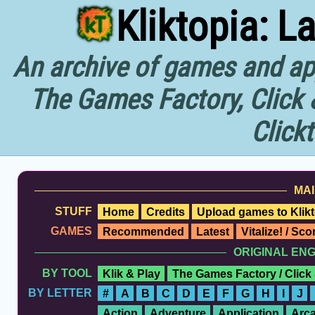
Kliktopia: L
An archive of games and app
The Games Factory, Click 
Click
MAI
STUFF
Home
Credits
Upload games to Klikt
GAMES
Recommended
Latest
Vitalize! / Sc
ORIGINAL EN
BY TOOL
Klik & Play
The Games Factory / Click
BY LETTER
#
A
B
C
D
E
F
G
H
I
J
Action
Adventure
Application
Arc